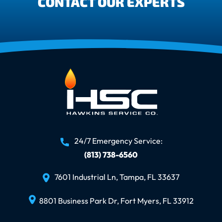
CONTACT OUR EXPERTS
24/7 Emergency Service:
(813) 738-6560
7601 Industrial Ln, Tampa, FL 33637
8801 Business Park Dr, Fort Myers, FL 33912