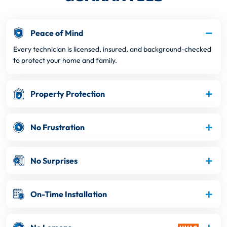
Peace of Mind
Every technician is licensed, insured, and background-checked
to protect your home and family.
Property Protection
No Frustration
No Surprises
On-Time Installation