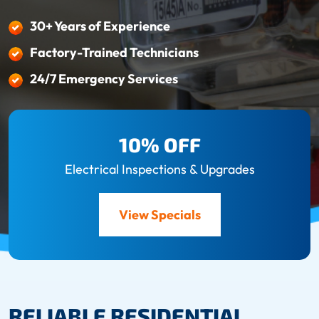
30+ Years of Experience
Factory-Trained Technicians
24/7 Emergency Services
10% OFF
Electrical Inspections & Upgrades
View Specials
RELIABLE RESIDENTIAL