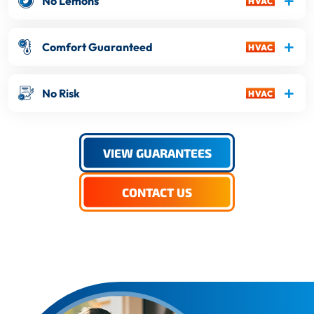
No Lemons
Comfort Guaranteed
No Risk
VIEW GUARANTEES
CONTACT US