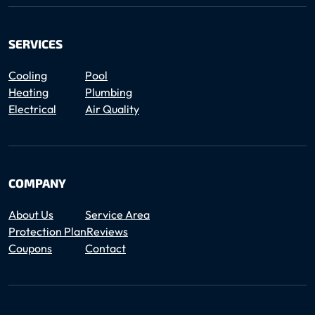
SERVICES
Cooling
Pool
Heating
Plumbing
Electrical
Air Quality
COMPANY
About Us
Service Area
Protection Plan
Reviews
Coupons
Contact