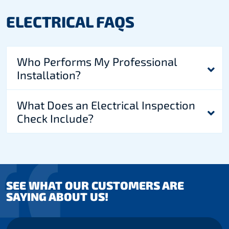
ELECTRICAL FAQS
Who Performs My Professional
Installation?
What Does an Electrical Inspection
Check Include?
SEE WHAT OUR CUSTOMERS ARE
SAYING ABOUT US!