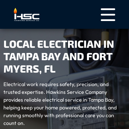
LOCAL ELECTRICIAN IN
TAMPA BAY AND FORT
MYERS, FL
Electrical work requires safety, precision, and
trusted expertise. Hawkins Service Company
provides reliable electrical service in Tampa Bay,
helping keep your home powered, protected, and
running smoothly with professional care you can
count on.