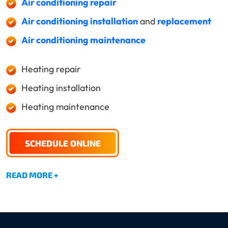
Air conditioning repair
Air conditioning installation
and
replacement
Air conditioning maintenance
Heating repair
Heating installation
Heating maintenance
SCHEDULE ONLINE
READ MORE +