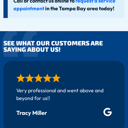
Call or contact us online to
request a service
appointment
in the Tampa Bay area today!
SEE WHAT OUR CUSTOMERS ARE
SAYING ABOUT US!
Very professional and went above and
beyond for us!!
Tracy Miller