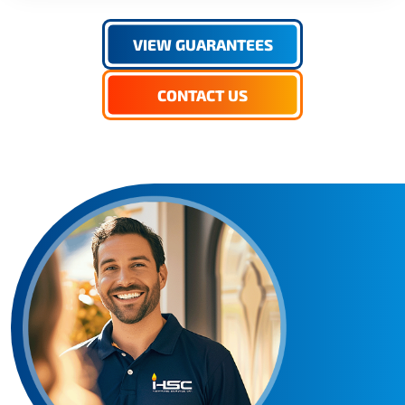
VIEW GUARANTEES
CONTACT US