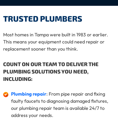
TRUSTED PLUMBERS
Most homes in Tampa were built in 1983 or earlier.
This means your equipment could need repair or
replacement sooner than you think.
COUNT ON OUR TEAM TO DELIVER THE
PLUMBING SOLUTIONS YOU NEED,
INCLUDING:
Plumbing repair
: From pipe repair and fixing
faulty faucets to diagnosing damaged fixtures,
our plumbing repair team is available 24/7 to
address your needs.