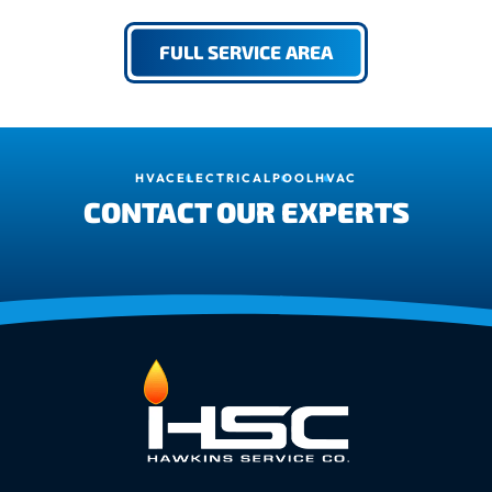
FULL SERVICE AREA
HVAC
ELECTRICAL
POOL
HVAC
CONTACT OUR EXPERTS