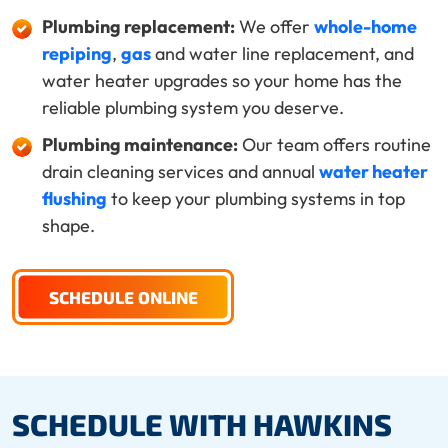
Plumbing replacement:
We offer
whole-home
repiping
,
gas
and water line replacement, and
water heater upgrades so your home has the
reliable plumbing system you deserve.
Plumbing maintenance:
Our team offers routine
drain cleaning services and annual
water heater
flushing
to keep your plumbing systems in top
shape.
SCHEDULE ONLINE
SCHEDULE WITH HAWKINS