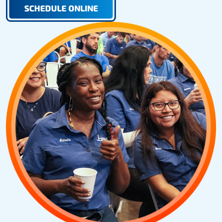
SCHEDULE ONLINE