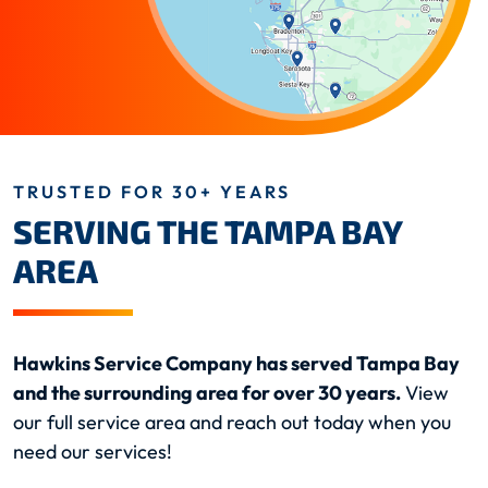
TRUSTED FOR 30+ YEARS
SERVING THE TAMPA BAY
AREA
Hawkins Service Company has served Tampa Bay
and the surrounding area for over 30 years.
View
our full service area and reach out today when you
need our services!