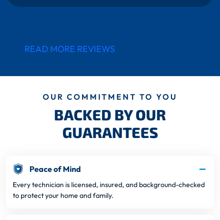
READ MORE REVIEWS
OUR COMMITMENT TO YOU
BACKED BY OUR
GUARANTEES
Peace of Mind
Every technician is licensed, insured, and background-checked
to protect your home and family.