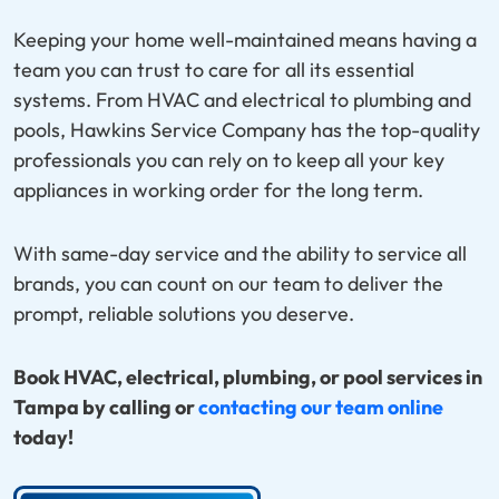
Keeping your home well-maintained means having a
team you can trust to care for all its essential
systems. From HVAC and electrical to plumbing and
pools, Hawkins Service Company has the top-quality
professionals you can rely on to keep all your key
appliances in working order for the long term.
With same-day service and the ability to service all
brands, you can count on our team to deliver the
prompt, reliable solutions you deserve.
Book HVAC, electrical, plumbing, or pool services in
Tampa by calling or
contacting our team online
today!