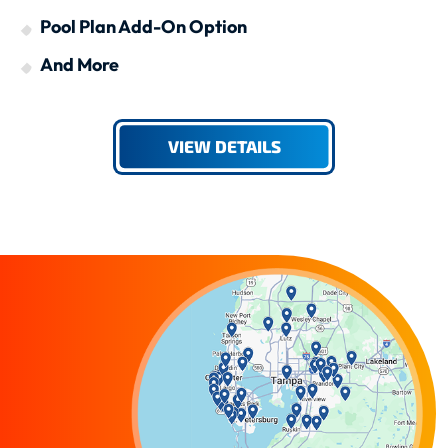
Pool Plan Add-On Option
And More
VIEW DETAILS