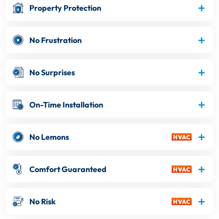
Property Protection
No Frustration
No Surprises
On-Time Installation
No Lemons
Comfort Guaranteed
No Risk