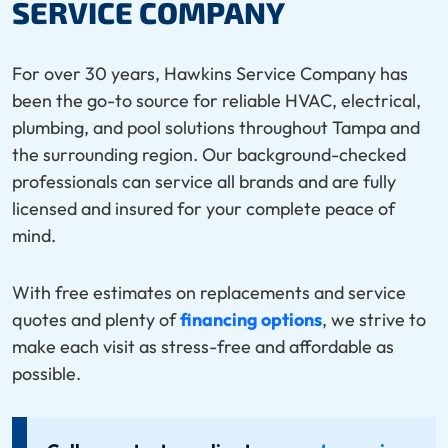
SERVICE COMPANY
For over 30 years, Hawkins Service Company has
been the go-to source for reliable HVAC, electrical,
plumbing, and pool solutions throughout Tampa and
the surrounding region. Our background-checked
professionals can service all brands and are fully
licensed and insured for your complete peace of
mind.
With free estimates on replacements and service
quotes and plenty of
financing options
, we strive to
make each visit as stress-free and affordable as
possible.