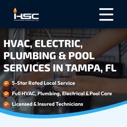
HVAC, ELECTRIC,
PLUMBING & POOL
SERVICES IN TAMPA, FL
5-Star Rated Local Service
Full HVAC, Plumbing, Electrical & Pool Care
Licensed & Insured Technicians