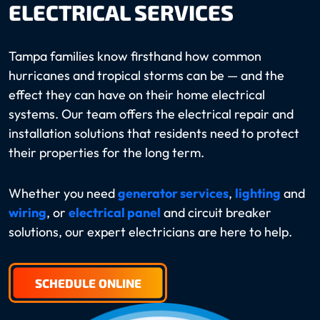
ELECTRICAL SERVICES
Tampa families know firsthand how common
hurricanes and tropical storms can be — and the
effect they can have on their home electrical
systems. Our team offers the electrical repair and
installation solutions that residents need to protect
their properties for the long term.
Whether you need
generator services
,
lighting
and
wiring
, or
electrical panel
and circuit breaker
solutions, our expert electricians are here to help.
SCHEDULE ONLINE