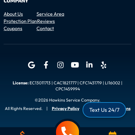
COMPANY
About Us
Service Area
Protection Plan
Reviews
Coupons
Contact
License:
EC13011713 | CAC1821777 | CFC1431719 | LI16002 |
CPC1459994
©2026 Hawkins Service Company.
All Rights Reserved.
|
Privacy Policy
|
Terms and Conditions
Text Us 24/7