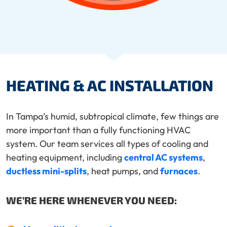
HEATING & AC INSTALLATION
In Tampa’s humid, subtropical climate, few things are
more important than a fully functioning HVAC
system. Our team services all types of cooling and
heating equipment, including
central AC systems
,
ductless mini-splits
, heat pumps, and
furnaces
.
WE’RE HERE WHENEVER YOU NEED: