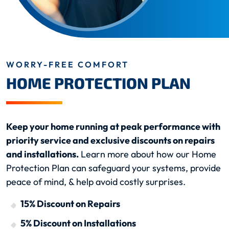
WORRY-FREE COMFORT
HOME PROTECTION PLAN
Keep your home running at peak performance with
priority service and exclusive discounts on repairs
and installations.
Learn more about how our Home
Protection Plan can safeguard your systems, provide
peace of mind, & help avoid costly surprises.
15% Discount on Repairs
5% Discount on Installations