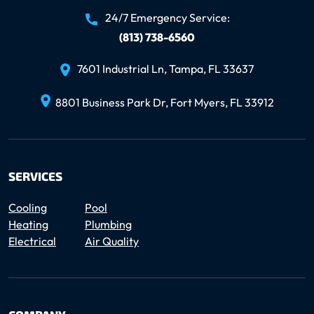
24/7 Emergency Service:
(813) 738-6560
7601 Industrial Ln, Tampa, FL 33637
8801 Business Park Dr, Fort Myers, FL 33912
SERVICES
Cooling
Pool
Heating
Plumbing
Electrical
Air Quality