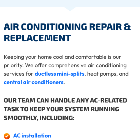
AIR CONDITIONING REPAIR &
REPLACEMENT
Keeping your home cool and comfortable is our
priority. We offer comprehensive air conditioning
services for
ductless mini-splits
, heat pumps, and
central air conditioners
.
OUR TEAM CAN HANDLE ANY AC-RELATED
TASK TO KEEP YOUR SYSTEM RUNNING
SMOOTHLY, INCLUDING:
AC installation