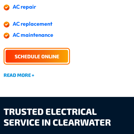
AC repair
AC replacement
AC maintenance
SCHEDULE ONLINE
READ MORE +
TRUSTED ELECTRICAL
SERVICE IN CLEARWATER