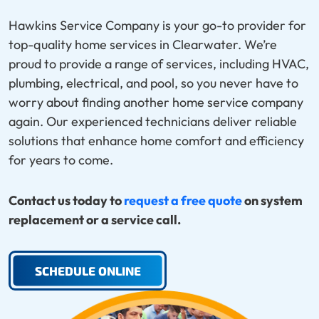
Hawkins Service Company is your go-to provider for
top-quality home services in Clearwater. We’re
proud to provide a range of services, including HVAC,
plumbing, electrical, and pool, so you never have to
worry about finding another home service company
again. Our experienced technicians deliver reliable
solutions that enhance home comfort and efficiency
for years to come.
Contact us today to
request a free quote
on system
replacement or a service call.
SCHEDULE ONLINE