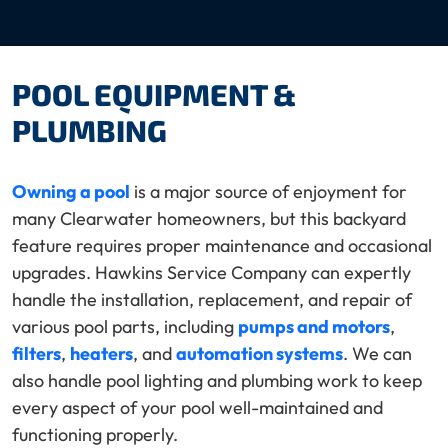
POOL EQUIPMENT &
PLUMBING
Owning a pool
is a major source of enjoyment for
many Clearwater homeowners, but this backyard
feature requires proper maintenance and occasional
upgrades. Hawkins Service Company can expertly
handle the installation, replacement, and repair of
various pool parts, including
pumps and motors
,
filters
,
heaters
, and
automation systems
. We can
also handle pool lighting and plumbing work to keep
every aspect of your pool well-maintained and
functioning properly.