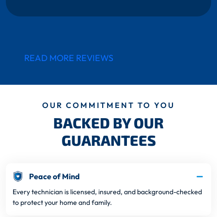
READ MORE REVIEWS
OUR COMMITMENT TO YOU
BACKED BY OUR
GUARANTEES
Peace of Mind
Every technician is licensed, insured, and background-checked
to protect your home and family.