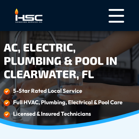
AC, ELECTRIC,
PLUMBING & POOL IN
CLEARWATER, FL
5-Star Rated Local Service
Full HVAC, Plumbing, Electrical & Pool Care
Licensed & Insured Technicians