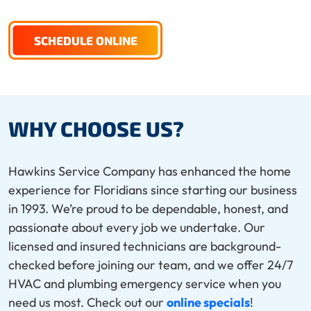
SCHEDULE ONLINE
WHY CHOOSE US?
Hawkins Service Company has enhanced the home
experience for Floridians since starting our business
in 1993. We’re proud to be dependable, honest, and
passionate about every job we undertake. Our
licensed and insured technicians are background-
checked before joining our team, and we offer 24/7
HVAC and plumbing emergency service when you
need us most. Check out our
online specials
!