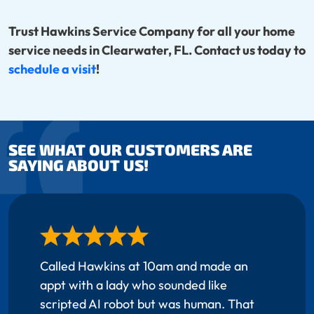
Trust Hawkins Service Company for all your home
service needs in Clearwater, FL. Contact us today to
schedule a visit
!
SEE WHAT OUR CUSTOMERS ARE
SAYING ABOUT US!
Called Hawkins at 10am and made an
appt with a lady who sounded like
scripted AI robot but was human. That