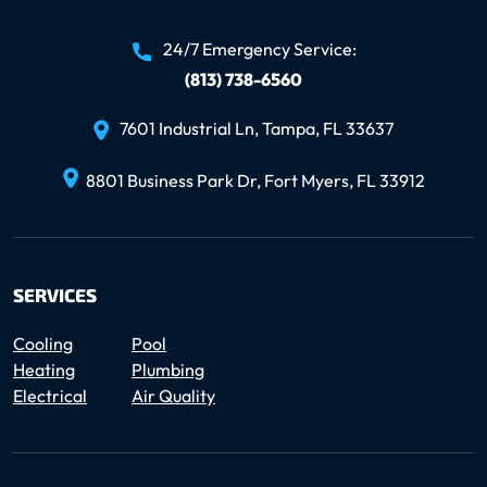
24/7 Emergency Service:
(813) 738-6560
7601 Industrial Ln, Tampa, FL 33637
8801 Business Park Dr, Fort Myers, FL 33912
SERVICES
Cooling
Pool
Heating
Plumbing
Electrical
Air Quality