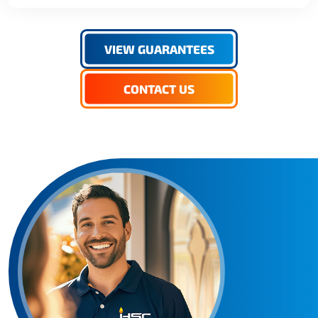
VIEW GUARANTEES
CONTACT US