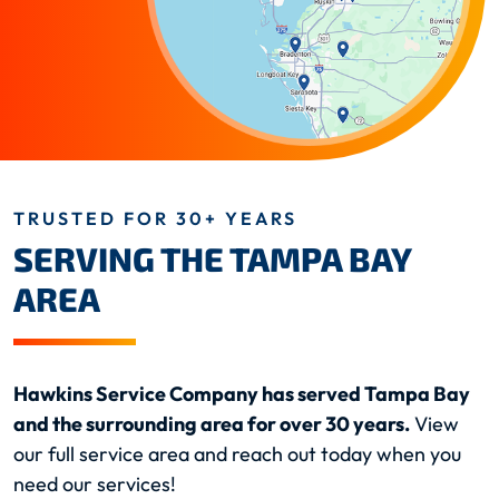
TRUSTED FOR 30+ YEARS
SERVING THE TAMPA BAY
AREA
Hawkins Service Company has served Tampa Bay
and the surrounding area for over 30 years.
View
our full service area and reach out today when you
need our services!