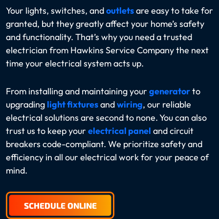
Your lights, switches, and
outlets
are easy to take for
granted, but they greatly affect your home’s safety
and functionality. That’s why you need a trusted
electrician from Hawkins Service Company the next
time your electrical system acts up.
From installing and maintaining your
generator
to
upgrading
light fixtures
and
wiring
, our reliable
electrical solutions are second to none. You can also
trust us to keep your
electrical panel
and circuit
breakers code-compliant. We prioritize safety and
efficiency in all our electrical work for your peace of
mind.
SCHEDULE ONLINE