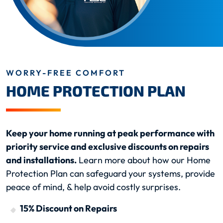
WORRY-FREE COMFORT
HOME PROTECTION PLAN
Keep your home running at peak performance with
priority service and exclusive discounts on repairs
and installations.
Learn more about how our Home
Protection Plan can safeguard your systems, provide
peace of mind, & help avoid costly surprises.
15% Discount on Repairs