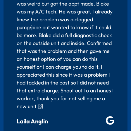
was weird but got the appt made. Blake
was my A/C tech. He was great. I already
knew the problem was a clogged
pump/pipe but wanted to know if it could
be more. Blake did a full diagnostic check
on the outside unit and inside. Confirmed
that was the problem and then gave me
an honest option of you can do this
yourself or I can charge you to do it. I
appreciated this since it was a problem I
had tackled in the past so I did not need
that extra charge. Shout out to an honest
worker, thank you for not selling me a
new unit 🙌
Laila Anglin