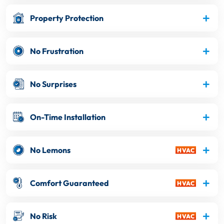
Property Protection
No Frustration
No Surprises
On-Time Installation
No Lemons
Comfort Guaranteed
No Risk