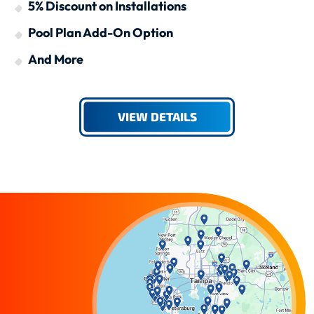
5% Discount on Installations
Pool Plan Add-On Option
And More
VIEW DETAILS