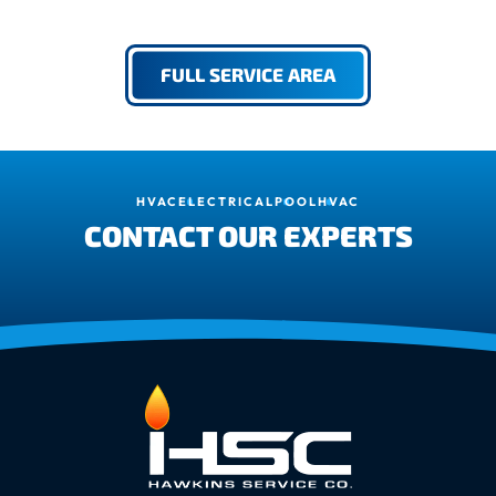
FULL SERVICE AREA
HVAC
ELECTRICAL
POOL
HVAC
CONTACT OUR EXPERTS