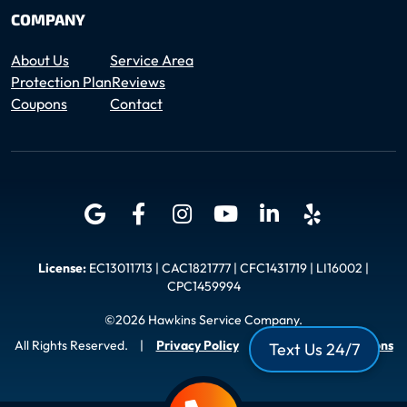
COMPANY
About Us
Service Area
Protection Plan
Reviews
Coupons
Contact
License:
EC13011713 | CAC1821777 | CFC1431719 | LI16002 |
CPC1459994
©2026 Hawkins Service Company.
All Rights Reserved.
|
Privacy Policy
|
Terms and Conditions
Text Us 24/7