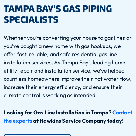
TAMPA BAY’S GAS PIPING
SPECIALISTS
Whether you’re converting your house to gas lines or
you’ve bought a new home with gas hookups, we
offer fast, reliable, and safe residential gas line
installation services. As Tampa Bay’s leading home
utility repair and installation service, we’ve helped
countless homeowners improve their hot water flow,
increase their energy efficiency, and ensure their
climate control is working as intended.
Looking for Gas Line Installation in Tampa?
Contact
the experts
at Hawkins Service Company today!