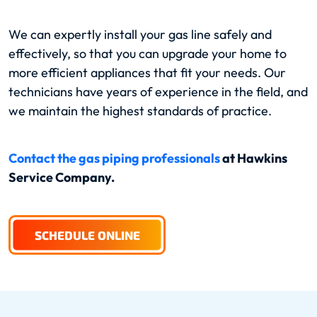
We can expertly install your gas line safely and
effectively, so that you can upgrade your home to
more efficient appliances that fit your needs. Our
technicians have years of experience in the field, and
we maintain the highest standards of practice.
Contact the gas piping professionals
at Hawkins
Service Company.
SCHEDULE ONLINE