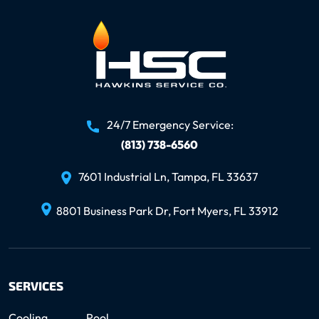
24/7 Emergency Service:
(813) 738-6560
7601 Industrial Ln, Tampa, FL 33637
8801 Business Park Dr, Fort Myers, FL 33912
SERVICES
Cooling
Pool