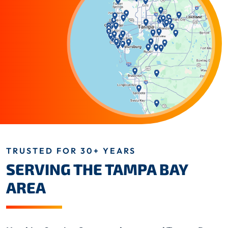
TRUSTED FOR 30+ YEARS
SERVING THE TAMPA BAY
AREA