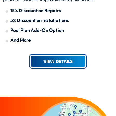
15% Discount on Repairs
5% Discount on Installations
Pool Plan Add-On Option
And More
VIEW DETAILS