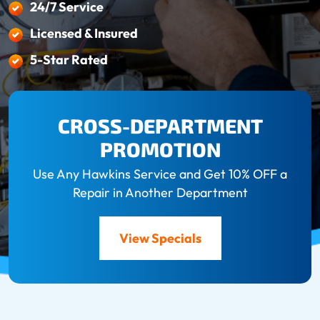
24/7 Service
Licensed & Insured
5-Star Rated
CROSS-DEPARTMENT
PROMOTION
Use Any Hawkins Service and Get 10% OFF a
Repair in Another Department
View Specials