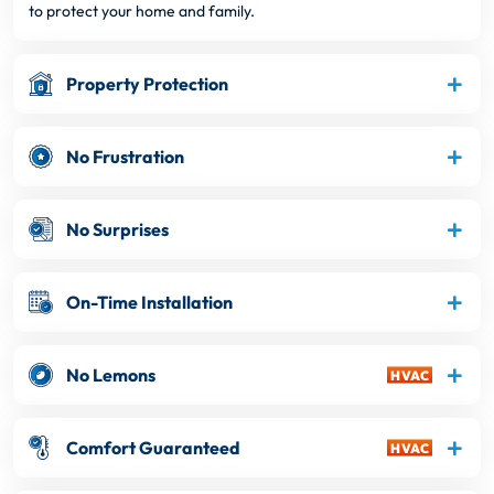
to protect your home and family.
Property Protection
No Frustration
No Surprises
On-Time Installation
No Lemons
Comfort Guaranteed