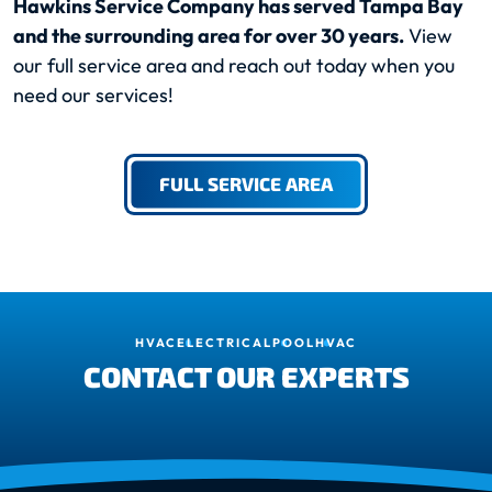
Hawkins Service Company has served Tampa Bay
and the surrounding area for over 30 years.
View
our full service area and reach out today when you
need our services!
FULL SERVICE AREA
HVAC
ELECTRICAL
POOL
HVAC
CONTACT OUR EXPERTS