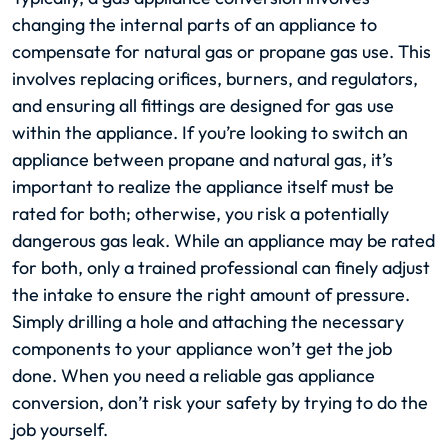
changing the internal parts of an appliance to
compensate for natural gas or propane gas use. This
involves replacing orifices, burners, and regulators,
and ensuring all fittings are designed for gas use
within the appliance. If you’re looking to switch an
appliance between propane and natural gas, it’s
important to realize the appliance itself must be
rated for both; otherwise, you risk a potentially
dangerous gas leak. While an appliance may be rated
for both, only a trained professional can finely adjust
the intake to ensure the right amount of pressure.
Simply drilling a hole and attaching the necessary
components to your appliance won’t get the job
done. When you need a reliable gas appliance
conversion, don’t risk your safety by trying to do the
job yourself.