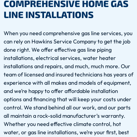
COMPREHENSIVE HOME GAS
LINE INSTALLATIONS
When you need comprehensive gas line services, you
can rely on Hawkins Service Company to get the job
done right. We offer effective gas line piping
installations, electrical services, water heater
installations and repairs, and much, much more. Our
team of licensed and insured technicians has years of
experience with all makes and models of equipment,
and we’re happy to offer affordable installation
options and financing that will keep your costs under
control. We stand behind all our work, and our parts
all maintain a rock-solid manufacturer’s warranty.
Whether you need effective climate control, hot
water, or gas line installations, we’re your first, best