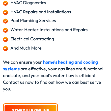
HVAC Diagnostics
HVAC Repairs and Installations
Pool Plumbing Services
Water Heater Installations and Repairs
Electrical Contracting
And Much More
We can ensure your
home’s heating and cooling
systems
are effective, your gas lines are functional
and safe, and your pool’s water flow is efficient.
Contact us now to find out how we can best serve
you.
SCHEDULE ONLINE