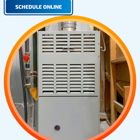
SCHEDULE ONLINE