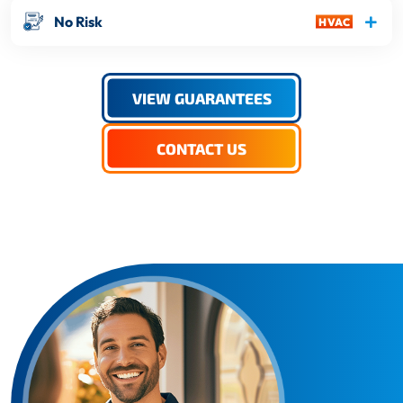
No Risk
VIEW GUARANTEES
CONTACT US