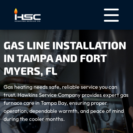
GAS LINE INSTALLATION
IN TAMPA AND FORT
MYERS, FL
Gas heating needs safe, reliable service you can
trust. Hawkins Service Company provides expert gas
furnace care in Tampa Bay, ensuring proper
operation, dependable warmth, and peace of mind
during the cooler months.