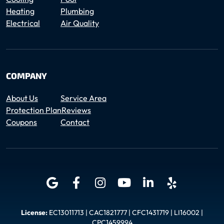
Heating
Plumbing
Electrical
Air Quality
COMPANY
About Us
Service Area
Protection Plan
Reviews
Coupons
Contact
License:
EC13011713 | CAC1821777 | CFC1431719 | LI16002 |
CPC1459994