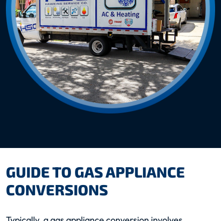
GUIDE TO GAS APPLIANCE
CONVERSIONS
Typically, a gas appliance conversion involves