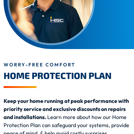
WORRY-FREE COMFORT
HOME PROTECTION PLAN
Keep your home running at peak performance with
priority service and exclusive discounts on repairs
and installations.
Learn more about how our Home
Protection Plan can safeguard your systems, provide
peace of mind, & help avoid costly surprises.