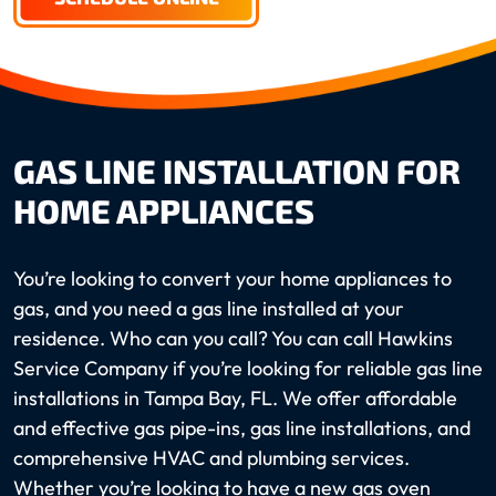
GAS LINE INSTALLATION FOR
HOME APPLIANCES
You’re looking to convert your home appliances to
gas, and you need a gas line installed at your
residence. Who can you call? You can call Hawkins
Service Company if you’re looking for reliable gas line
installations in Tampa Bay, FL. We offer affordable
and effective gas pipe-ins, gas line installations, and
comprehensive HVAC and plumbing services.
Whether you’re looking to have a new gas oven