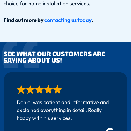
choice for home installation services.
Find out more by
contacting us today
.
SEE WHAT OUR CUSTOMERS ARE
SAYING ABOUT US!
Daniel was patient and informative and
explained everything in detail. Really
happy with his services.