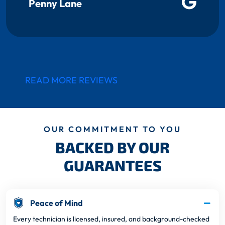
Penny Lane
READ MORE REVIEWS
OUR COMMITMENT TO YOU
BACKED BY OUR
GUARANTEES
Peace of Mind
Every technician is licensed, insured, and background-checked