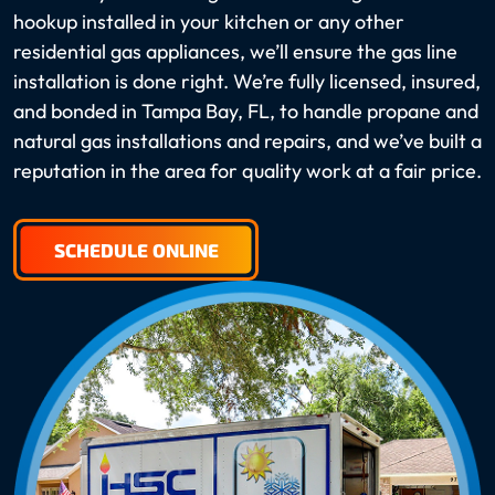
hookup installed in your kitchen or any other
residential gas appliances, we’ll ensure the gas line
installation is done right. We’re fully licensed, insured,
and bonded in Tampa Bay, FL, to handle propane and
natural gas installations and repairs, and we’ve built a
reputation in the area for quality work at a fair price.
SCHEDULE ONLINE