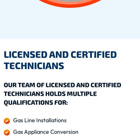
LICENSED AND CERTIFIED
TECHNICIANS
OUR TEAM OF LICENSED AND CERTIFIED
TECHNICIANS HOLDS MULTIPLE
QUALIFICATIONS FOR:
Gas Line Installations
Gas Appliance Conversion