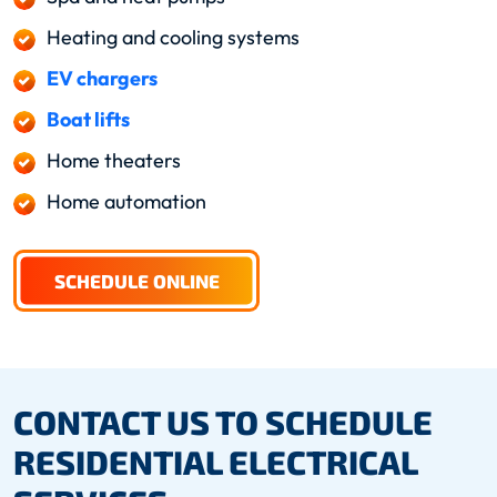
Heating and cooling systems
EV chargers
Boat lifts
Home theaters
Home automation
SCHEDULE ONLINE
CONTACT US TO SCHEDULE
RESIDENTIAL ELECTRICAL