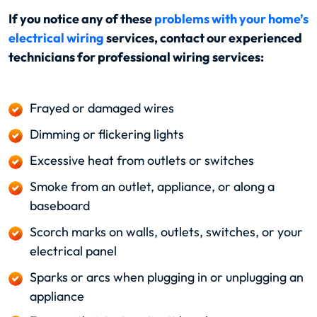
If you notice any of these
problems with your home’s
electrical wiring
services, contact our experienced
technicians for professional wiring services:
Frayed or damaged wires
Dimming or flickering lights
Excessive heat from outlets or switches
Smoke from an outlet, appliance, or along a
baseboard
Scorch marks on walls, outlets, switches, or your
electrical panel
Sparks or arcs when plugging in or unplugging an
appliance