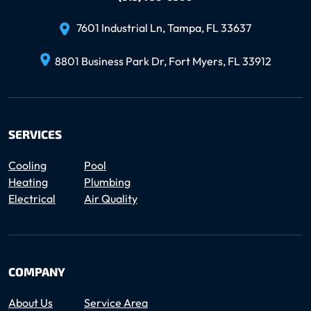
7601 Industrial Ln, Tampa, FL 33637
8801 Business Park Dr, Fort Myers, FL 33912
SERVICES
Cooling
Pool
Heating
Plumbing
Electrical
Air Quality
COMPANY
About Us
Service Area