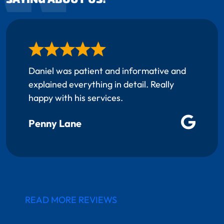
Daniel was patient and informative and
explained everything in detail. Really
happy with his services.
Penny Lane
READ MORE REVIEWS