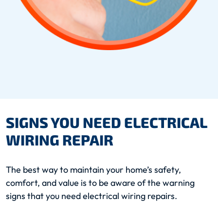
SIGNS YOU NEED ELECTRICAL
WIRING REPAIR
The best way to maintain your home’s safety,
comfort, and value is to be aware of the warning
signs that you need electrical wiring repairs.