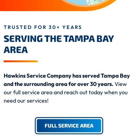
TRUSTED FOR 30+ YEARS
SERVING THE TAMPA BAY
AREA
Hawkins Service Company has served Tampa Bay
and the surrounding area for over 30 years.
View
our full service area and reach out today when you
need our services!
FULL SERVICE AREA