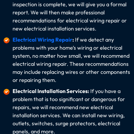
inspection is complete, we will give you a formal
report. We will then make professional
recommendations for electrical wiring repair or
new electrical installation services.
Electrical Wiring Repair
:
If we detect any
problems with your home’s wiring or electrical
system, no matter how small, we will recommend
electrical wiring repair. These recommendations
may include replacing wires or other components
or repairing them.
Electrical Installation Services:
If you have a
problem that is too significant or dangerous for
repairs, we will recommend new electrical
installation services. We can install new wiring,
outlets, switches, surge protectors, electrical
panels, and more.