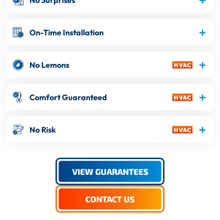
No Surprises
On-Time Installation
No Lemons
Comfort Guaranteed
No Risk
VIEW GUARANTEES
CONTACT US