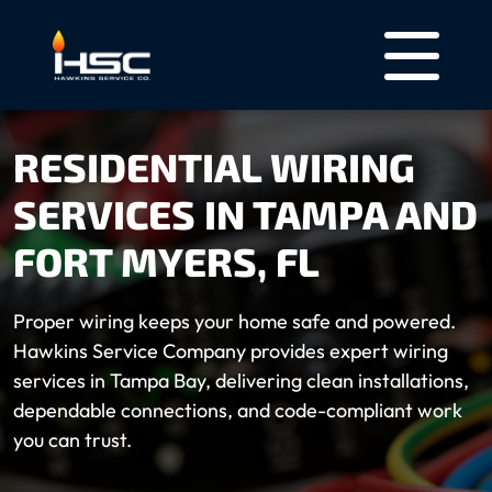
RESIDENTIAL WIRING
SERVICES IN TAMPA AND
FORT MYERS, FL
Proper wiring keeps your home safe and powered.
Hawkins Service Company provides expert wiring
services in Tampa Bay, delivering clean installations,
dependable connections, and code-compliant work
you can trust.