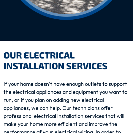
OUR ELECTRICAL
INSTALLATION SERVICES
If your home doesn’t have enough outlets to support
the electrical appliances and equipment you want to
run, or if you plan on adding new electrical
appliances, we can help. Our technicians offer
professional electrical installation services that will
make your home more efficient and improve the
performance of your electrical wiring. In order to