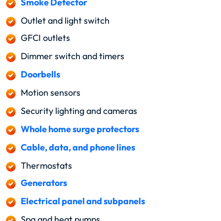
Smoke Detector
Outlet and light switch
GFCI outlets
Dimmer switch and timers
Doorbells
Motion sensors
Security lighting and cameras
Whole home surge protectors
Cable, data, and phone lines
Thermostats
Generators
Electrical panel and subpanels
Spa and heat pumps