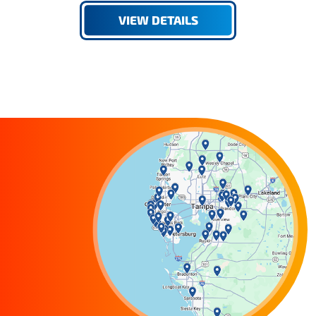
VIEW DETAILS