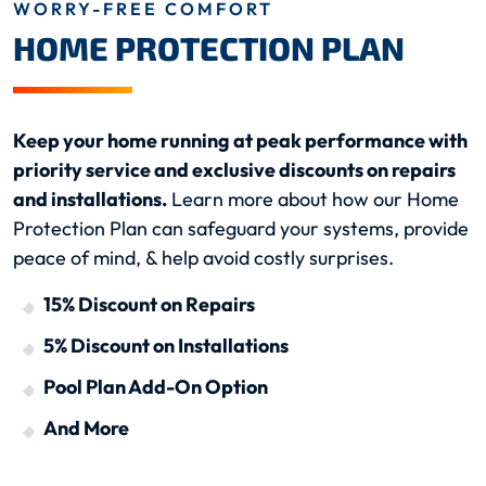
WORRY-FREE COMFORT
HOME PROTECTION PLAN
Keep your home running at peak performance with
priority service and exclusive discounts on repairs
and installations.
Learn more about how our Home
Protection Plan can safeguard your systems, provide
peace of mind, & help avoid costly surprises.
15% Discount on Repairs
5% Discount on Installations
Pool Plan Add-On Option
And More