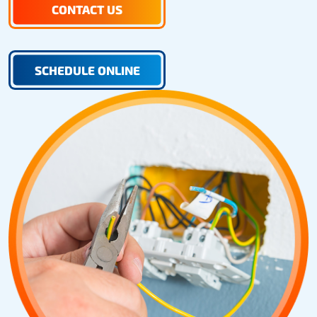
CONTACT US
SCHEDULE ONLINE