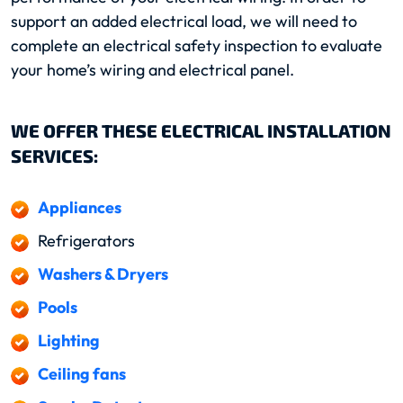
support an added electrical load, we will need to
complete an electrical safety inspection to evaluate
your home’s wiring and electrical panel.
WE OFFER THESE ELECTRICAL INSTALLATION
SERVICES:
Appliances
Refrigerators
Washers & Dryers
Pools
Lighting
Ceiling fans