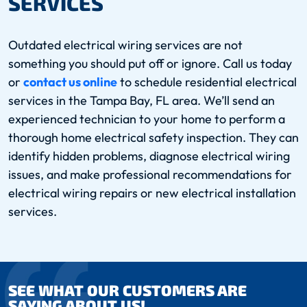
SERVICES
Outdated electrical wiring services are not
something you should put off or ignore. Call us today
or
contact us online
to schedule residential electrical
services in the Tampa Bay, FL area. We’ll send an
experienced technician to your home to perform a
thorough home electrical safety inspection. They can
identify hidden problems, diagnose electrical wiring
issues, and make professional recommendations for
electrical wiring repairs or new electrical installation
services.
SEE WHAT OUR CUSTOMERS ARE
SAYING ABOUT US!