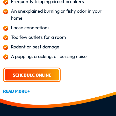
Frequently tripping circuit breakers
An unexplained burning or fishy odor in your
home
Loose connections
Too few outlets for a room
Rodent or pest damage
A popping, cracking, or buzzing noise
SCHEDULE ONLINE
READ MORE +