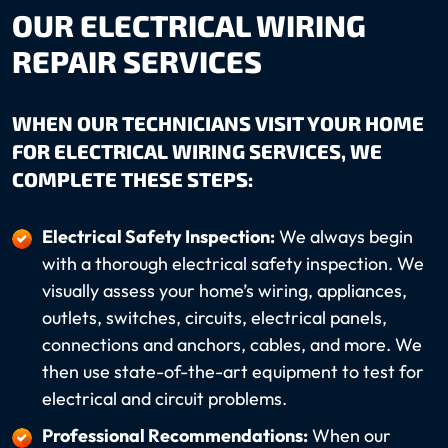
OUR ELECTRICAL WIRING
REPAIR SERVICES
WHEN OUR TECHNICIANS VISIT YOUR HOME
FOR ELECTRICAL WIRING SERVICES, WE
COMPLETE THESE STEPS:
Electrical Safety Inspection:
We always begin
with a thorough electrical safety inspection. We
visually assess your home’s wiring, appliances,
outlets, switches, circuits, electrical panels,
connections and anchors, cables, and more. We
then use state-of-the-art equipment to test for
electrical and circuit problems.
Professional Recommendations:
When our