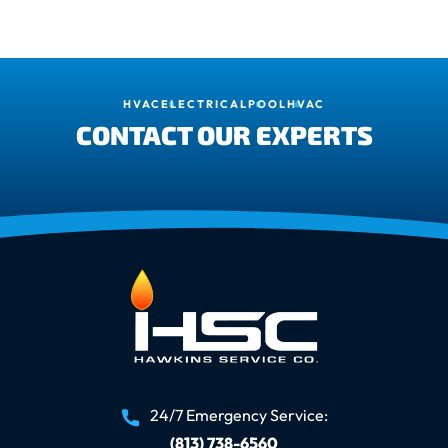
HVAC
ELECTRICAL
POOL
HVAC
CONTACT OUR EXPERTS
24/7 Emergency Service:
(813) 738-6560