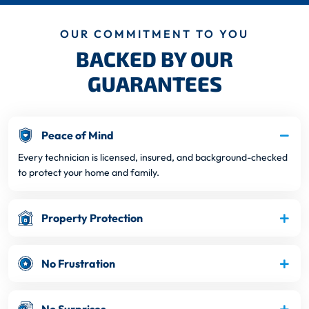
OUR COMMITMENT TO YOU
BACKED BY OUR
GUARANTEES
Peace of Mind
Every technician is licensed, insured, and background-checked
to protect your home and family.
Property Protection
No Frustration