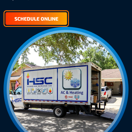
SCHEDULE ONLINE