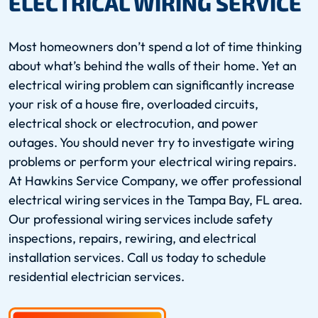
ELECTRICAL WIRING SERVICE
Most homeowners don’t spend a lot of time thinking
about what’s behind the walls of their home. Yet an
electrical wiring problem can significantly increase
your risk of a house fire, overloaded circuits,
electrical shock or electrocution, and power
outages. You should never try to investigate wiring
problems or perform your electrical wiring repairs.
At Hawkins Service Company, we offer professional
electrical wiring services in the Tampa Bay, FL area.
Our professional wiring services include safety
inspections, repairs, rewiring, and electrical
installation services. Call us today to schedule
residential electrician services.