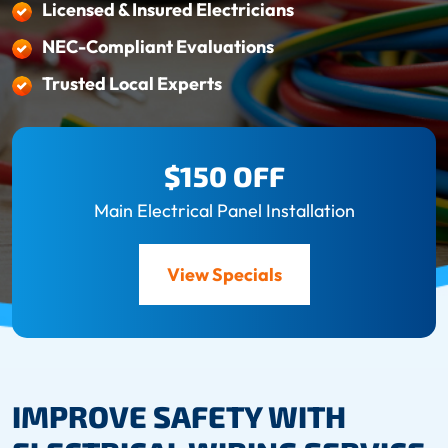
Licensed & Insured Electricians
NEC-Compliant Evaluations
Trusted Local Experts
$150 OFF
Main Electrical Panel Installation
View Specials
IMPROVE SAFETY WITH