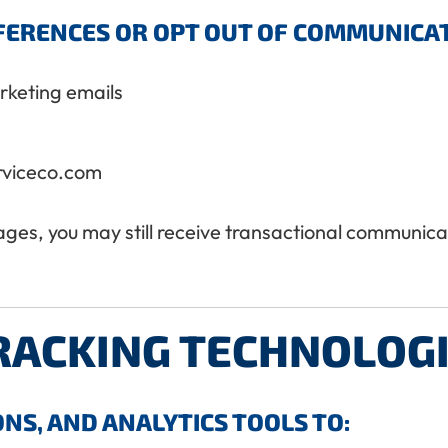
ERENCES OR OPT OUT OF COMMUNICATI
arketing emails
rviceco.com
es, you may still receive transactional communicatio
RACKING TECHNOLOG
NS, AND ANALYTICS TOOLS TO: