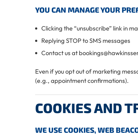
YOU CAN MANAGE YOUR PREF
Clicking the “unsubscribe” link in m
Replying STOP to SMS messages
Contact us at bookings@hawkinsse
Even if you opt out of marketing messag
(e.g., appointment confirmations).
COOKIES AND T
WE USE COOKIES, WEB BEACO