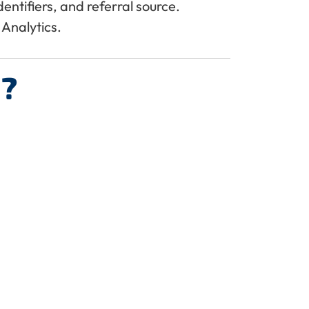
ntifiers, and referral source.
Analytics.
?