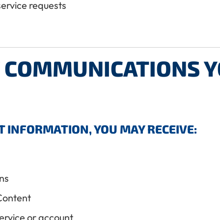
service requests
F COMMUNICATIONS 
T INFORMATION, YOU MAY RECEIVE:
ns
Content
ervice or account