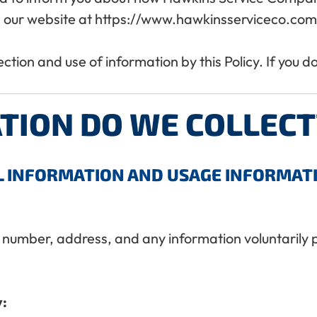
 our website at https://www.hawkinsserviceco.com (
lection and use of information by this Policy. If you 
TION DO WE COLLECT
L INFORMATION AND USAGE INFORMAT
 number, address, and any information voluntarily 
y: