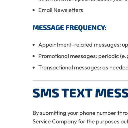
Email Newsletters
MESSAGE FREQUENCY:
Appointment-related messages: up
Promotional messages: periodic (e.g
Transactional messages: as needed 
SMS TEXT MES
By submitting your phone number thro
Service Company for the purposes out