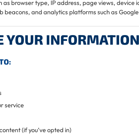
as browser type, IP address, page views, device ide
b beacons, and analytics platforms such as Google 
E YOUR INFORMATION
TO:
s
r service
ontent (if you’ve opted in)