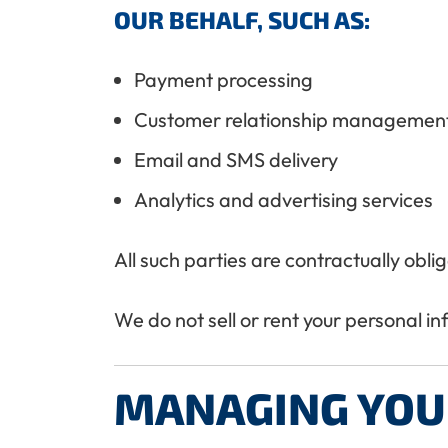
OUR BEHALF, SUCH AS:
Payment processing
Customer relationship managemen
Email and SMS delivery
Analytics and advertising services
All such parties are contractually obl
We do not sell or rent your personal i
MANAGING YOU