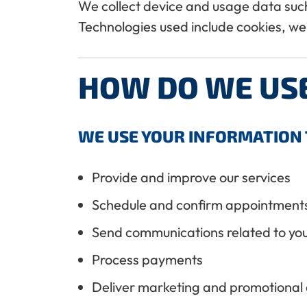
We collect device and usage data such 
Technologies used include cookies, we
HOW DO WE US
WE USE YOUR INFORMATION 
Provide and improve our services
Schedule and confirm appointment
Send communications related to you
Process payments
Deliver marketing and promotional c