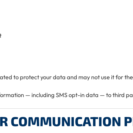
t
igated to protect your data and may not use it for t
nformation — including SMS opt-in data — to third p
R COMMUNICATION P