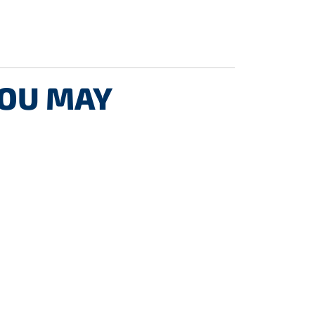
YOU MAY