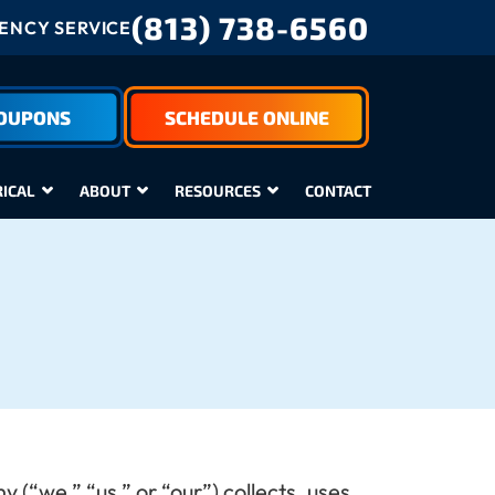
(813) 738-6560
NCY SERVICE
COUPONS
SCHEDULE ONLINE
RICAL
ABOUT
RESOURCES
CONTACT
(“we,” “us,” or “our”) collects, uses,