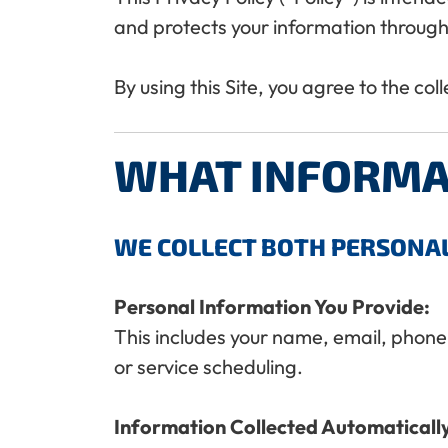
and protects your information through
By using this Site, you agree to the col
WHAT INFORMA
WE COLLECT BOTH PERSONA
Personal Information You Provide:
This includes your name, email, phone
or service scheduling.
Information Collected Automaticall