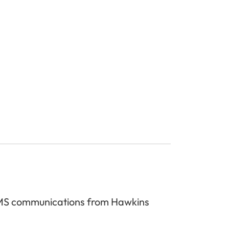
 SMS communications from Hawkins