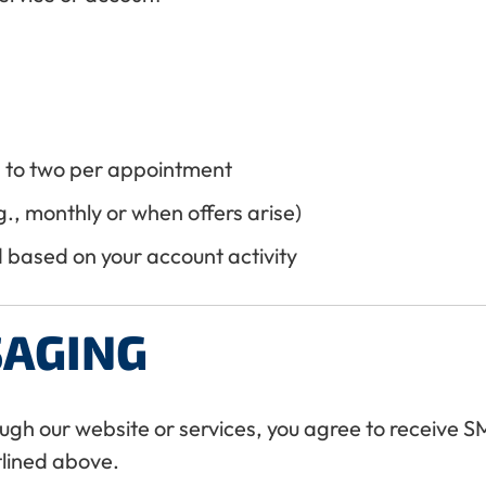
 to two per appointment
., monthly or when offers arise)
based on your account activity
SAGING
ugh our website or services, you agree to receive
lined above.