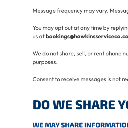
Message frequency may vary. Messag
You may opt out at any time by replyin
us at
bookings@hawkinsserviceco.c
We do not share, sell, or rent phone n
purposes.
Consent to receive messages is not r
DO WE SHARE 
WE MAY SHARE INFORMATION