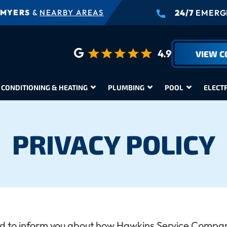
 MYERS
&
NEARBY AREAS
24/7
EMERGE
4.9
VIEW 
 CONDITIONING & HEATING
PLUMBING
POOL
ELECT
PRIVACY POLICY
nded to inform you about how Hawkins Service Company 