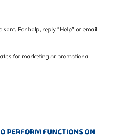
 sent. For help, reply “Help” or email
liates for marketing or promotional
TO PERFORM FUNCTIONS ON