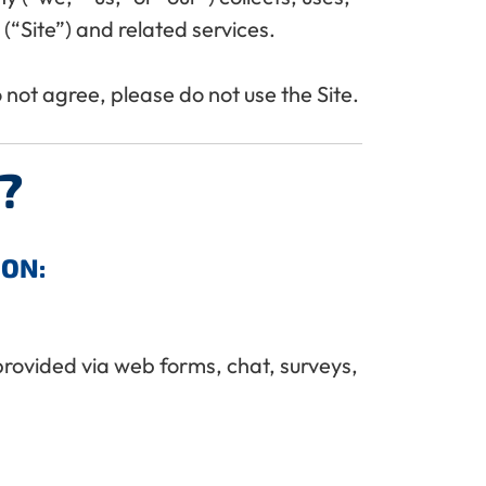
“Site”) and related services.
do not agree, please do not use the Site.
?
ION:
provided via web forms, chat, surveys,