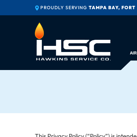
PROUDLY SERVING
TAMPA BAY, FORT
AIR
This Privacy Policy (“Policy”) is inte