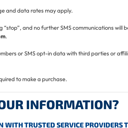
e and data rates may apply.
g “stop”, and no further SMS communications will be
om
.
umbers or SMS opt-in data with third parties or affi
equired to make a purchase.
YOUR INFORMATION?
 WITH TRUSTED SERVICE PROVIDERS 