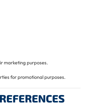
heir marketing purposes.
arties for promotional purposes.
REFERENCES