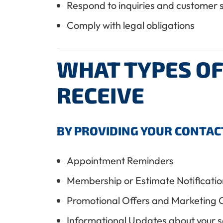
Respond to inquiries and customer 
Comply with legal obligations
WHAT TYPES O
RECEIVE
BY PROVIDING YOUR CONTAC
Appointment Reminders
Membership or Estimate Notificatio
Promotional Offers and Marketing 
Informational Updates about your s