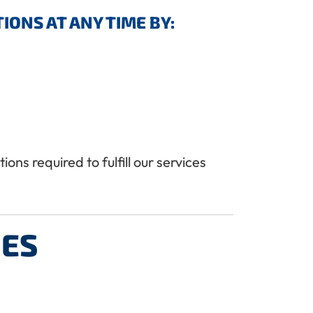
ONS AT ANY TIME BY:
ns required to fulfill our services
IES