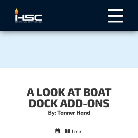
A LOOK AT BOAT
DOCK ADD-ONS
By: Tanner Hand
1 min