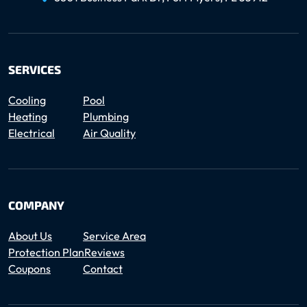
SERVICES
Cooling
Pool
Heating
Plumbing
Electrical
Air Quality
COMPANY
About Us
Service Area
Protection Plan
Reviews
Coupons
Contact