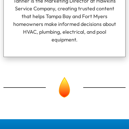
Tanner is the Marketing Director at Hawkins
Service Company, creating trusted content
that helps Tampa Bay and Fort Myers
homeowners make informed decisions about
HVAC, plumbing, electrical, and pool
equipment.