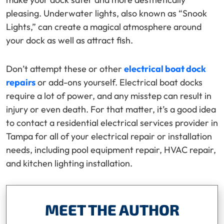
pleasing. Underwater lights, also known as “Snook
Lights,” can create a magical atmosphere around
your dock as well as attract fish.
Don’t attempt these or other
electrical boat dock
repairs
or add-ons yourself. Electrical boat docks
require a lot of power, and any misstep can result in
injury or even death. For that matter, it’s a good idea
to contact a residential electrical services provider in
Tampa for all of your electrical repair or installation
needs, including pool equipment repair, HVAC repair,
and kitchen lighting installation.
MEET THE AUTHOR