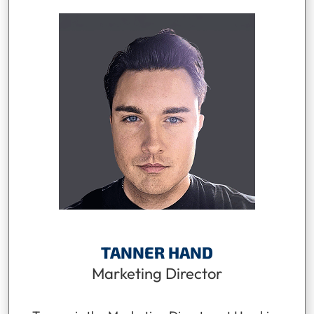
TANNER HAND
Marketing Director