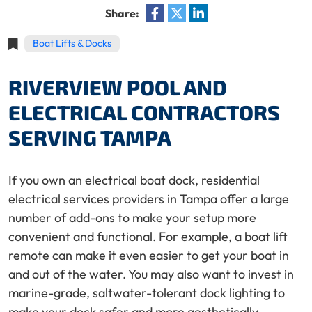
Share:
Boat Lifts & Docks
RIVERVIEW POOL AND
ELECTRICAL CONTRACTORS
SERVING TAMPA
If you own an electrical boat dock, residential
electrical services providers in Tampa offer a large
number of add-ons to make your setup more
convenient and functional. For example, a boat lift
remote can make it even easier to get your boat in
and out of the water. You may also want to invest in
marine-grade, saltwater-tolerant dock lighting to
make your dock safer and more aesthetically