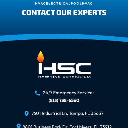
HVAC
ELECTRICAL
POOL
HVAC
CONTACT OUR EXPERTS
24/7 Emergency Service:
(813) 738-6560
7601 Industrial Ln, Tampa, FL 33637
8801 Business Park Dr, Fort Myers, FL 33912