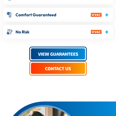
Comfort Guaranteed
No Risk
VIEW GUARANTEES
CONTACT US