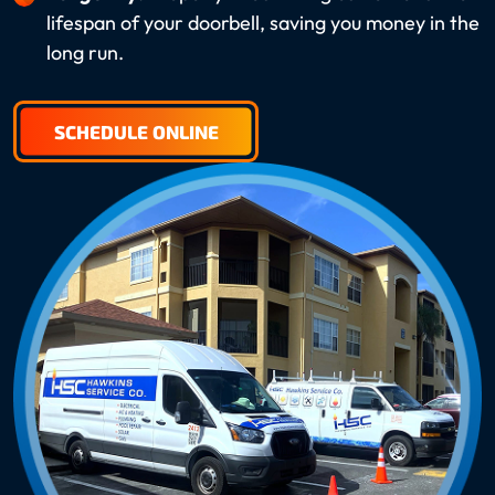
lifespan of your doorbell, saving you money in the
long run.
SCHEDULE ONLINE