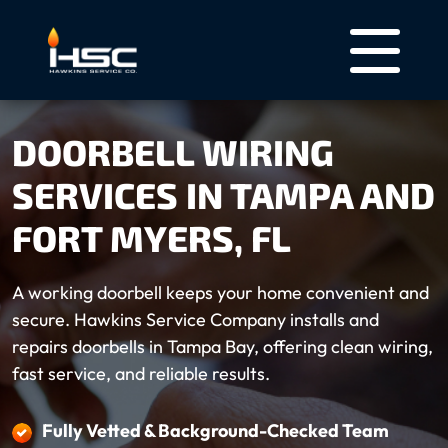
DOORBELL WIRING
SERVICES IN TAMPA AND
FORT MYERS, FL
A working doorbell keeps your home convenient and
secure. Hawkins Service Company installs and
repairs doorbells in Tampa Bay, offering clean wiring,
fast service, and reliable results.
Fully Vetted & Background-Checked Team