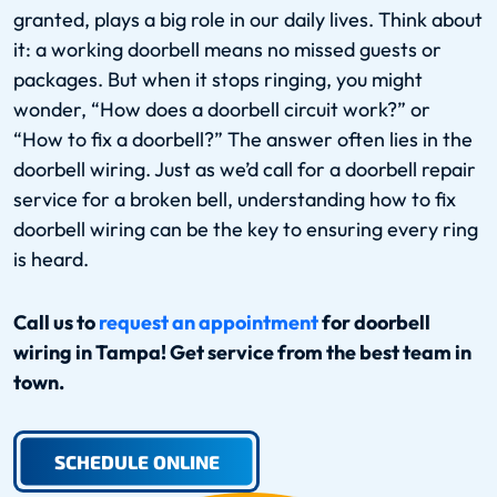
granted, plays a big role in our daily lives. Think about
it: a working doorbell means no missed guests or
packages. But when it stops ringing, you might
wonder, “How does a doorbell circuit work?” or
“How to fix a doorbell?” The answer often lies in the
doorbell wiring. Just as we’d call for a doorbell repair
service for a broken bell, understanding how to fix
doorbell wiring can be the key to ensuring every ring
is heard.
Call us to
request an appointment
for doorbell
wiring in Tampa! Get service from the best team in
town.
SCHEDULE ONLINE