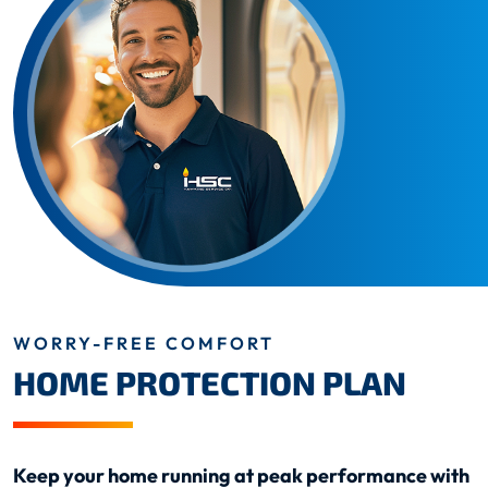
WORRY-FREE COMFORT
HOME PROTECTION PLAN
Keep your home running at peak performance with