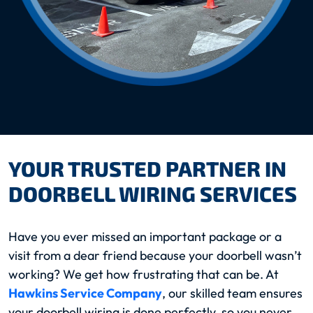
YOUR TRUSTED PARTNER IN
DOORBELL WIRING SERVICES
Have you ever missed an important package or a
visit from a dear friend because your doorbell wasn’t
working? We get how frustrating that can be. At
Hawkins Service Company
, our skilled team ensures
your doorbell wiring is done perfectly, so you never