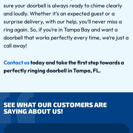
sure your doorbell is always ready to chime clearly
and loudly. Whether it’s an expected guest or a
surprise delivery, with our help, you’ll never miss a
ring again. So, if you’re in Tampa Bay and want a
doorbell that works perfectly every time, we’re just a
call away!
Contact us
today and take the first step towards a
perfectly ringing doorbell in Tampa, FL.
SEE WHAT OUR CUSTOMERS ARE
SAYING ABOUT US!