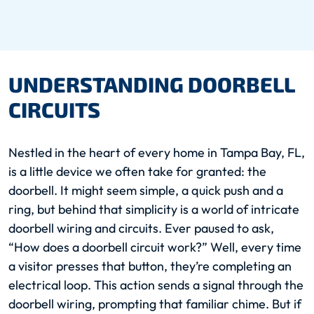
UNDERSTANDING DOORBELL
CIRCUITS
Nestled in the heart of every home in Tampa Bay, FL,
is a little device we often take for granted: the
doorbell. It might seem simple, a quick push and a
ring, but behind that simplicity is a world of intricate
doorbell wiring and circuits. Ever paused to ask,
“How does a doorbell circuit work?” Well, every time
a visitor presses that button, they’re completing an
electrical loop. This action sends a signal through the
doorbell wiring, prompting that familiar chime. But if