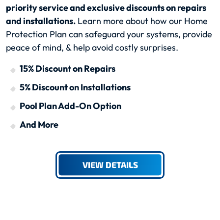
priority service and exclusive discounts on repairs
and installations.
Learn more about how our Home
Protection Plan can safeguard your systems, provide
peace of mind, & help avoid costly surprises.
15% Discount on Repairs
5% Discount on Installations
Pool Plan Add-On Option
And More
VIEW DETAILS