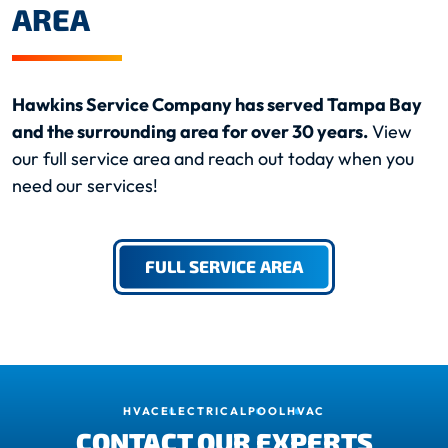
AREA
Hawkins Service Company has served Tampa Bay
and the surrounding area for over 30 years.
View
our full service area and reach out today when you
need our services!
FULL SERVICE AREA
HVAC
ELECTRICAL
POOL
HVAC
CONTACT OUR EXPERTS