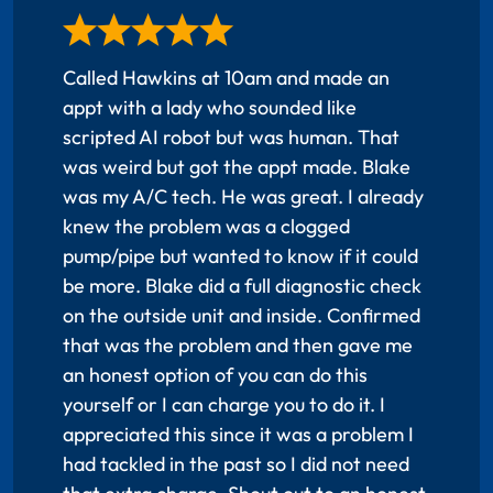
Called Hawkins at 10am and made an
appt with a lady who sounded like
scripted AI robot but was human. That
was weird but got the appt made. Blake
was my A/C tech. He was great. I already
knew the problem was a clogged
pump/pipe but wanted to know if it could
be more. Blake did a full diagnostic check
on the outside unit and inside. Confirmed
that was the problem and then gave me
an honest option of you can do this
yourself or I can charge you to do it. I
appreciated this since it was a problem I
had tackled in the past so I did not need