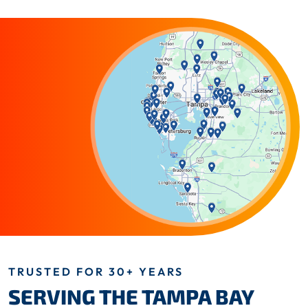
TRUSTED FOR 30+ YEARS
SERVING THE TAMPA BAY