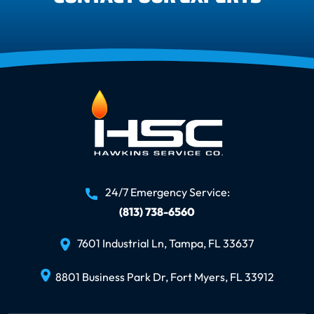
24/7 Emergency Service:
(813) 738-6560
7601 Industrial Ln, Tampa, FL 33637
8801 Business Park Dr, Fort Myers, FL 33912