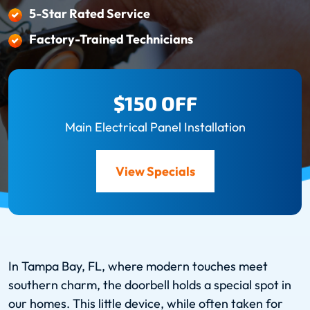
5-Star Rated Service
Factory-Trained Technicians
$150 OFF
Main Electrical Panel Installation
View Specials
In Tampa Bay, FL, where modern touches meet
southern charm, the doorbell holds a special spot in
our homes. This little device, while often taken for