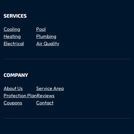
SERVICES
Cooling
Pool
Heating
Plumbing
Electrical
Air Quality
COMPANY
About Us
Service Area
Protection Plan
Reviews
Coupons
Contact