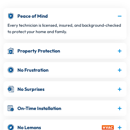
Peace of Mind
Every technician is licensed, insured, and background-checked
to protect your home and family.
Property Protection
No Frustration
No Surprises
On-Time Installation
No Lemons