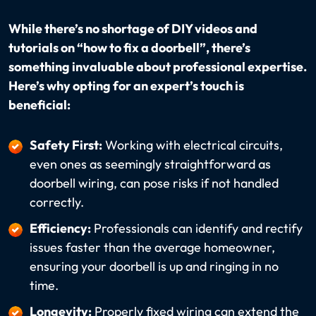
While there’s no shortage of DIY videos and
tutorials on “how to fix a doorbell”, there’s
something invaluable about professional expertise.
Here’s why opting for an expert’s touch is
beneficial:
Safety First:
Working with electrical circuits,
even ones as seemingly straightforward as
doorbell wiring, can pose risks if not handled
correctly.
Efficiency:
Professionals can identify and rectify
issues faster than the average homeowner,
ensuring your doorbell is up and ringing in no
time.
Longevity:
Properly fixed wiring can extend the