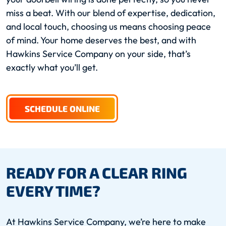
miss a beat. With our blend of expertise, dedication,
and local touch, choosing us means choosing peace
of mind. Your home deserves the best, and with
Hawkins Service Company on your side, that’s
exactly what you’ll get.
SCHEDULE ONLINE
READY FOR A CLEAR RING
EVERY TIME?
At Hawkins Service Company, we’re here to make