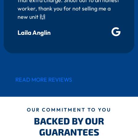
that extra charge. Shout out to an honest
worker, thank you for not selling me a
new unit 🙌
Laila Anglin
READ MORE REVIEWS
OUR COMMITMENT TO YOU
BACKED BY OUR
GUARANTEES