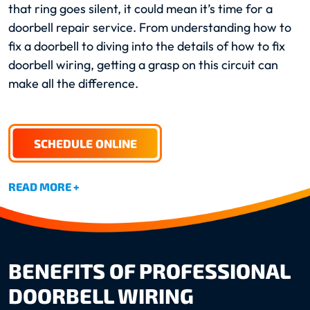
that ring goes silent, it could mean it’s time for a
doorbell repair service. From understanding how to
fix a doorbell to diving into the details of how to fix
doorbell wiring, getting a grasp on this circuit can
make all the difference.
SCHEDULE ONLINE
READ MORE +
BENEFITS OF PROFESSIONAL
DOORBELL WIRING