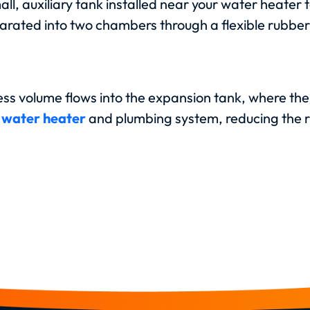
all, auxiliary tank installed near your water heate
parated into two chambers through a flexible rubb
ss volume flows into the expansion tank, where the
r
water heater
and plumbing system, reducing the r