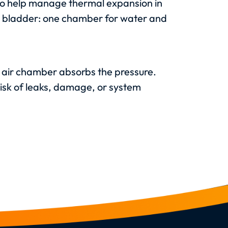
r to help manage thermal expansion in
er bladder: one chamber for water and
 air chamber absorbs the pressure.
isk of leaks, damage, or system