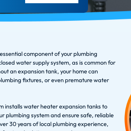
essential component of your plumbing
 closed water supply system, as is common for
out an expansion tank, your home can
umbing fixtures, or even premature water
 installs water heater expansion tanks to
our plumbing system and ensure safe, reliable
ver 30 years of local plumbing experience,