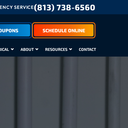
(813) 738-6560
NCY SERVICE
COUPONS
SCHEDULE ONLINE
RICAL
ABOUT
RESOURCES
CONTACT