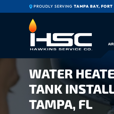
PROUDLY SERVING
TAMPA BAY, FORT
AIR
WATER HEATE
TANK INSTALL
TAMPA, FL