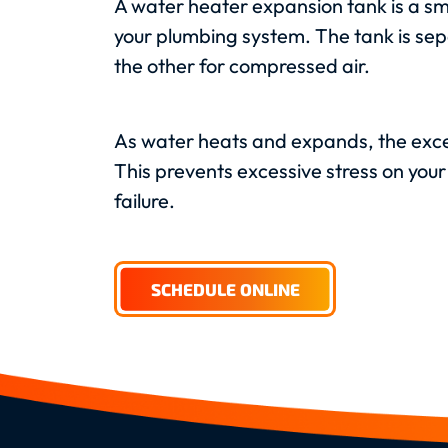
A water heater expansion tank is a sm
your plumbing system. The tank is se
the other for compressed air.
As water heats and expands, the exce
This prevents excessive stress on you
failure.
SCHEDULE ONLINE