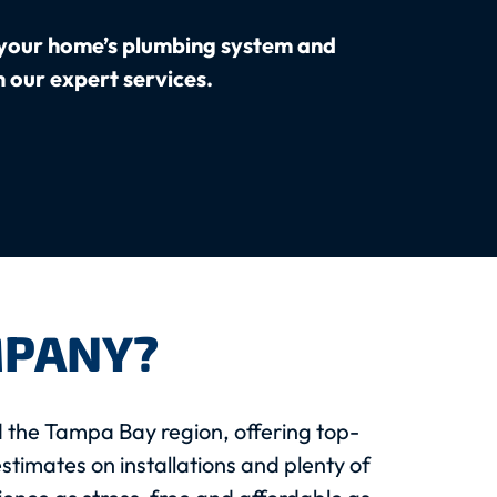
your home’s plumbing system and
h our expert services.
MPANY?
 the Tampa Bay region, offering top-
stimates on installations and plenty of