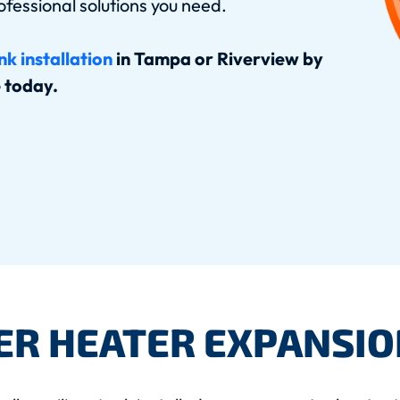
ofessional solutions you need.
k installation
in Tampa or Riverview by
e today.
ER HEATER EXPANSIO