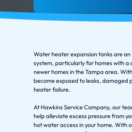
Water heater expansion tanks are an 
system, particularly for homes with a
newer homes in the Tampa area. With
become exposed to leaks, damaged pl
heater failure.
At Hawkins Service Company, our team
help alleviate excess pressure from y
hot water access in your home. With o