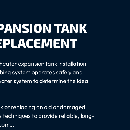
PANSION TANK
REPLACEMENT
heater expansion tank installation
mbing system operates safely and
s water system to determine the ideal
nk or replacing an old or damaged
 techniques to provide reliable, long-
 come.