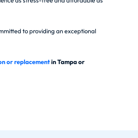
rience as stress-free and affordable as
mmitted to providing an exceptional
ion or replacement
in Tampa or