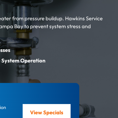
eater from pressure buildup. Hawkins Service
Tampa Bay to prevent system stress and
sses
e System Operation
ion
View Specials