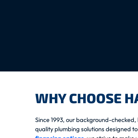
WHY CHOOSE H
Since 1993, our background-checked, 
quality plumbing solutions designed to