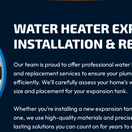
WATER HEATER EX
INSTALLATION & 
Our team is proud to offer professional water 
and replacement services to ensure your plu
efficiently. We’ll carefully assess your home’
size and placement for your expansion tank.
Whether you’re installing a new expansion ta
one, we use high-quality materials and precise
lasting solutions you can count on for years to