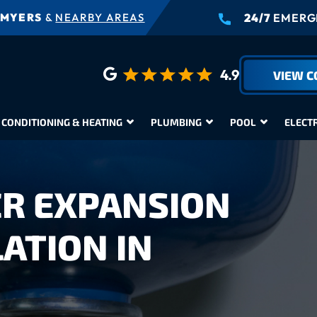
 MYERS
&
NEARBY AREAS
24/7
EMERGE
4.9
VIEW 
 CONDITIONING & HEATING
PLUMBING
POOL
ELECT
R EXPANSION
ATION IN