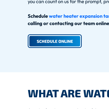
you can count on us for the prompt, pr
Schedule
water heater expansion tan
calling or contacting our team onlin
SCHEDULE ONLINE
WHAT ARE WAT