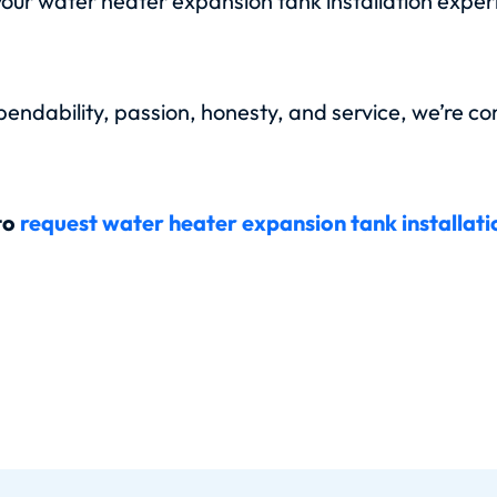
your water heater expansion tank installation expe
ndability, passion, honesty, and service, we’re co
to
request water heater expansion tank installat