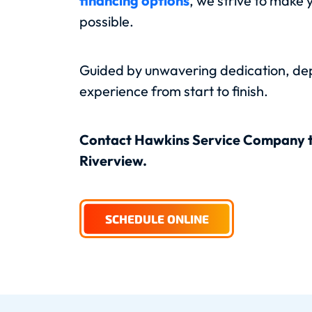
financing options
, we strive to make 
possible.
Guided by unwavering dedication, depe
experience from start to finish.
Contact Hawkins Service Company 
Riverview.
SCHEDULE ONLINE