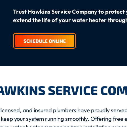
Trust Hawkins Service Company to protect 
extend the life of your water heater throug
SCHEDULE ONLINE
AWKINS SERVICE CO
licensed, and insured plumbers have proudly served
 keep your system running smoothly. Offering free e