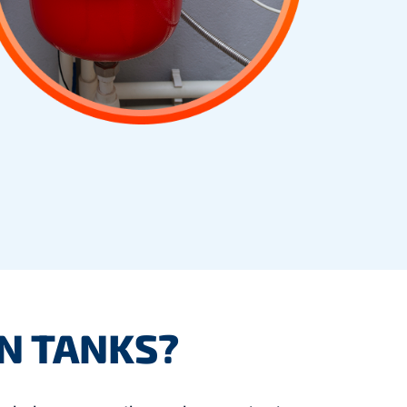
N TANKS?