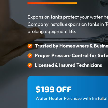
Expansion tanks protect your water h
Company installs expansion tanks in 
prolong equipment life.
Trusted by Homeowners & Busine
Proper Pressure Control for Saf
Licensed & Insured Technicians
$199 OFF
Water Heater Purchase with Installat