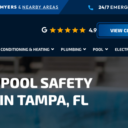
 MYERS
&
NEARBY AREAS
24/7
EMERGE
4.9
VIEW 
 CONDITIONING & HEATING
PLUMBING
POOL
ELECT
POOL SAFETY
IN TAMPA, FL