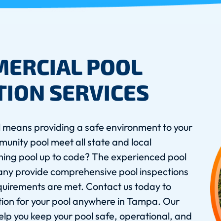
MERCIAL POOL
TION SERVICES
 means providing a safe environment to your
unity pool meet all state and local
ming pool up to code? The experienced pool
any provide comprehensive pool inspections
equirements are met. Contact us today to
tion for your pool anywhere in Tampa. Our
lp you keep your pool safe, operational, and