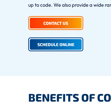
up to code. We also provide a wide ran
CONTACT US
SCHEDULE ONLINE
BENEFITS OF C