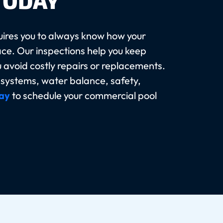
TODAY
ires you to always know how your
ace. Our inspections help you keep
u avoid costly repairs or replacements.
s systems, water balance, safety,
ay
to schedule your commercial pool