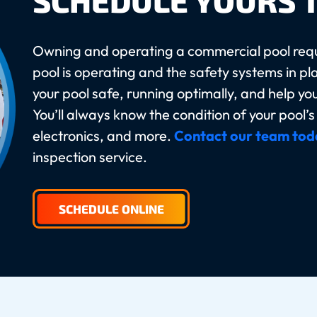
SCHEDULE YOURS 
Owning and operating a commercial pool requ
pool is operating and the safety systems in pl
your pool safe, running optimally, and help yo
You’ll always know the condition of your pool’
electronics, and more.
Contact our team tod
inspection service.
SCHEDULE ONLINE