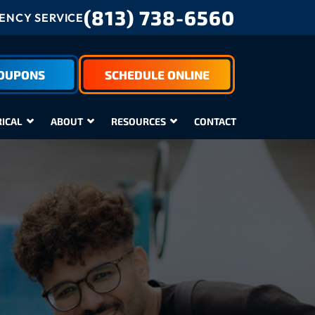
(813) 738-6560
NCY SERVICE
COUPONS
SCHEDULE ONLINE
RICAL
ABOUT
RESOURCES
CONTACT