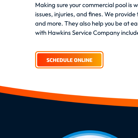
Making sure your commercial pool is we
issues, injuries, and fines. We provid
and more. They also help you be at ea
with Hawkins Service Company includ
SCHEDULE ONLINE