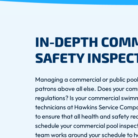
IN-DEPTH COM
SAFETY INSPEC
Managing a commercial or public pool
patrons above all else. Does your comm
regulations? Is your commercial swim
technicians at Hawkins Service Comp
to ensure that all health and safety r
schedule your commercial pool inspec
team works around your schedule to he