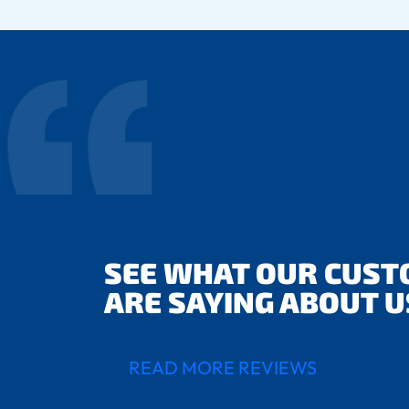
SEE WHAT OUR CUS
ARE SAYING ABOUT U
READ MORE REVIEWS