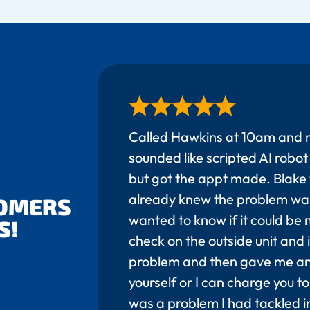
Called Hawkins at 10am and 
sounded like scripted AI rob
but got the appt made. Blake 
already knew the problem wa
TOMERS
wanted to know if it could be m
S!
check on the outside unit and
problem and then gave me an 
yourself or I can charge you to 
was a problem I had tackled in