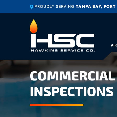
PROUDLY SERVING
TAMPA BAY, FORT
AIR
COMMERCIAL 
INSPECTIONS 