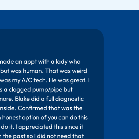
made an appt with a lady who
ot but was human. That was weird
was my A/C tech. He was great. I
s a clogged pump/pipe but
ore. Blake did a full diagnostic
 inside. Confirmed that was the
honest option of you can do this
do it. I appreciated this since it
 the past so I did not need that