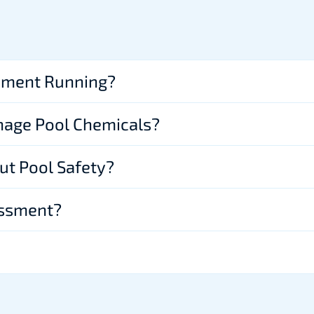
pment Running?
nage Pool Chemicals?
ut Pool Safety?
essment?