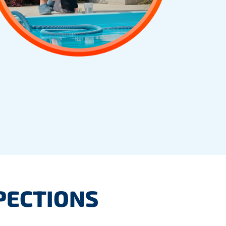
PECTIONS