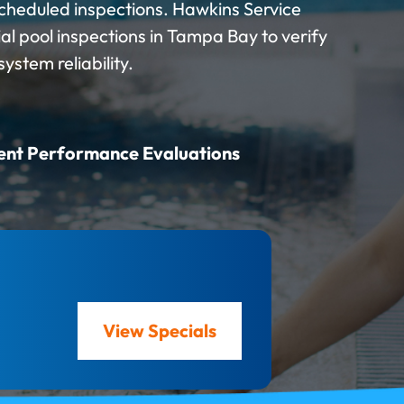
cheduled inspections. Hawkins Service
 pool inspections in Tampa Bay to verify
stem reliability.
ent Performance Evaluations
View Specials