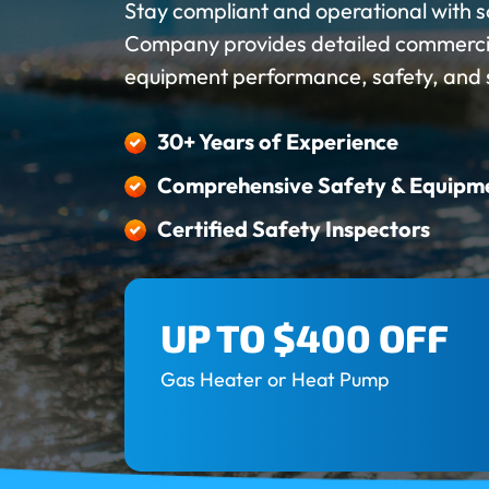
Stay compliant and operational with s
Company provides detailed commercial
equipment performance, safety, and sy
30+ Years of Experience
Comprehensive Safety & Equipm
Certified Safety Inspectors
UP TO $400 OFF
Gas Heater or Heat Pump