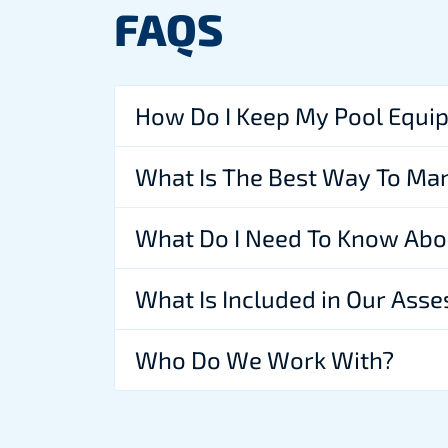
FAQS
How Do I Keep My Pool Equi
What Is The Best Way To Ma
What Do I Need To Know Abo
What Is Included in Our Ass
Who Do We Work With?