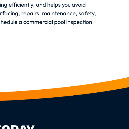
ng efficiently, and helps you avoid
urfacing, repairs, maintenance, safety,
schedule a commercial pool inspection