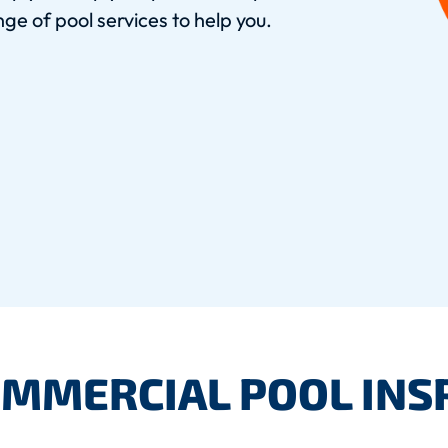
ge of pool services to help you.
OMMERCIAL POOL INS