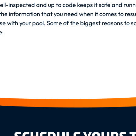
ll-inspected and up to code keeps it safe and runni
e the information that you need when it comes to res
se with your pool. Some of the biggest reasons to 
e: