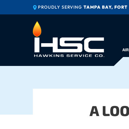
PROUDLY SERVING
TAMPA BAY, FORT
AIR
A LO