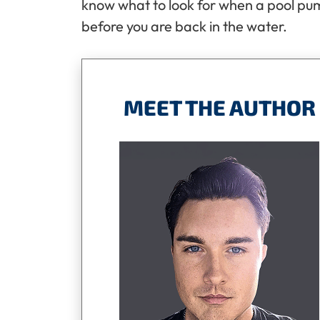
know what to look for when a pool pum
before you are back in the water.
MEET THE AUTHOR