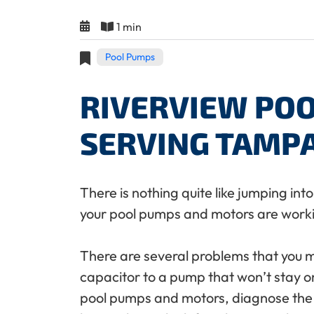
1 min
Pool Pumps
RIVERVIEW POO
SERVING TAMP
There is nothing quite like jumping in
your pool pumps and motors are work
There are several problems that you 
capacitor to a pump that won’t stay on
pool pumps and motors, diagnose the e