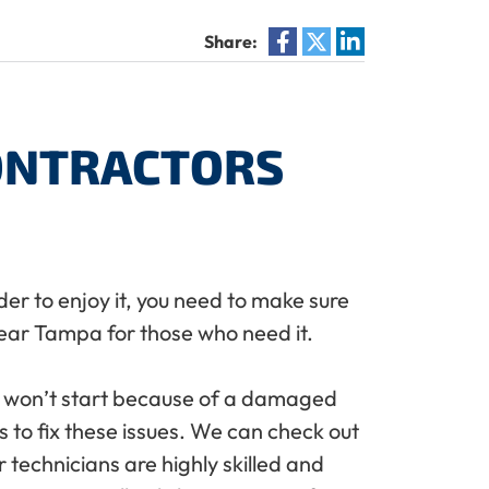
Share:
CONTRACTORS
der to enjoy it, you need to make sure
ar Tampa for those who need it.
t won’t start because of a damaged
 to fix these issues. We can check out
technicians are highly skilled and