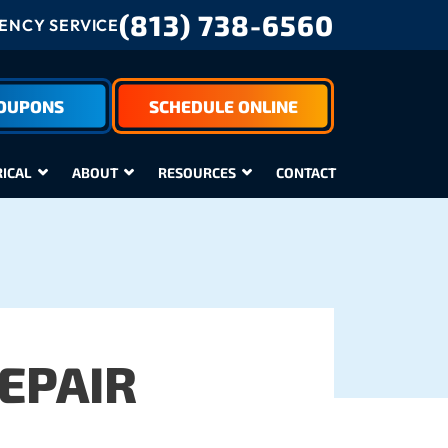
(813) 738-6560
NCY SERVICE
COUPONS
SCHEDULE ONLINE
RICAL
ABOUT
RESOURCES
CONTACT
EPAIR