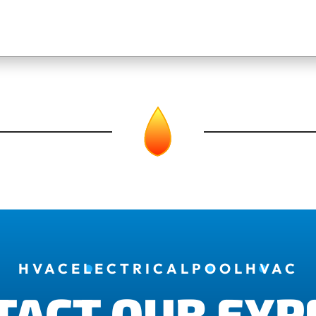
HVAC
ELECTRICAL
POOL
HVAC
TACT OUR EXP