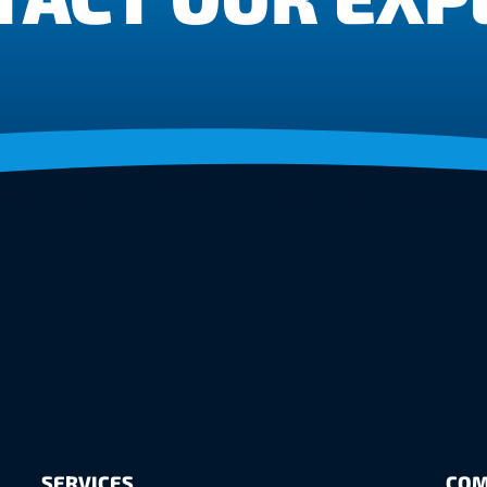
SERVICES
COM