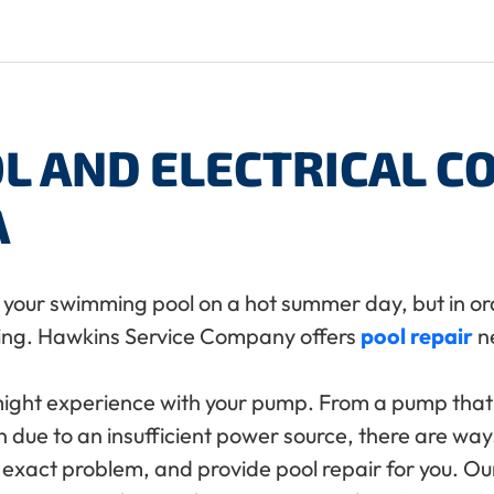
L AND ELECTRICAL 
A
to your swimming pool on a hot summer day, but in or
ing. Hawkins Service Company offers
pool repair
ne
might experience with your pump. From a pump tha
 due to an insufficient power source, there are ways
xact problem, and provide pool repair for you. Our 