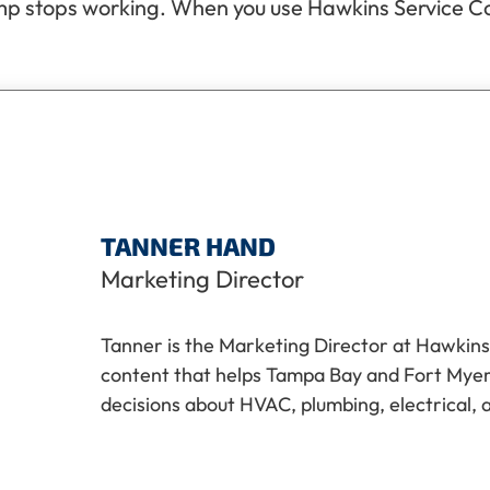
p stops working. When you use Hawkins Service Comp
TANNER HAND
Marketing Director
Tanner is the Marketing Director at Hawkins
content that helps Tampa Bay and Fort My
decisions about HVAC, plumbing, electrical, 