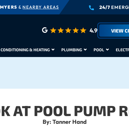
 MYERS
&
NEARBY AREAS
24/7
EMERGE
4.9
VIEW 
 CONDITIONING & HEATING
PLUMBING
POOL
ELECT
OK AT POOL PUMP R
By: Tanner Hand