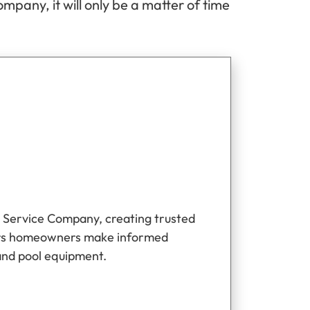
any, it will only be a matter of time
 Service Company, creating trusted
ers homeowners make informed
and pool equipment.