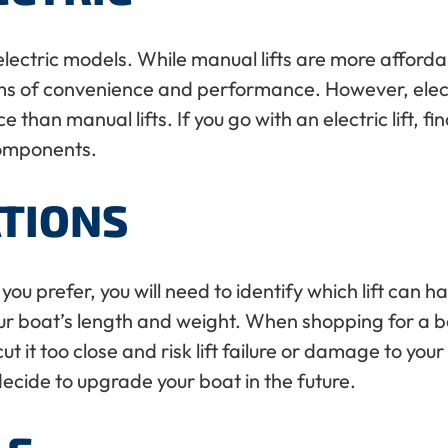
electric models. While manual lifts are more affordab
rms of convenience and performance. However, electr
an manual lifts. If you go with an electric lift, fin
 components.
ATIONS
you prefer, you will need to identify which lift can 
r boat’s length and weight. When shopping for a boat l
 it too close and risk lift failure or damage to you
decide to upgrade your boat in the future.