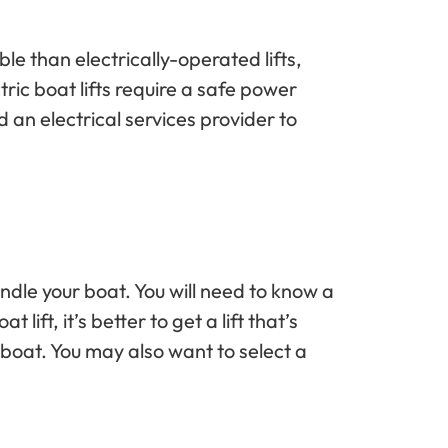
le than electrically-operated lifts,
ic boat lifts require a safe power
d an electrical services provider to
handle your boat. You will need to know a
ift, it’s better to get a lift that’s
r boat. You may also want to select a