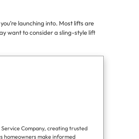
u’re launching into. Most lifts are
ay want to consider a sling-style lift
 Service Company, creating trusted
ers homeowners make informed