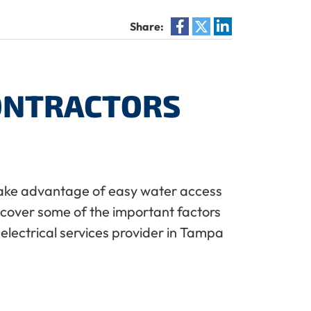
Share:
CONTRACTORS
u take advantage of easy water access
ll cover some of the important factors
l electrical services provider in Tampa