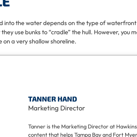
LE
into the water depends on the type of waterfront yo
at they use bunks to “cradle” the hull. However, you m
e on a very shallow shoreline.
TANNER HAND
Marketing Director
Tanner is the Marketing Director at Hawkins
content that helps Tampa Bay and Fort My