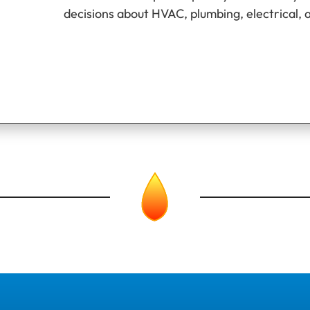
decisions about HVAC, plumbing, electrical, 