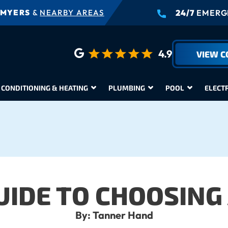
 MYERS
&
NEARBY AREAS
24/7
EMERGE
4.9
VIEW 
 CONDITIONING & HEATING
PLUMBING
POOL
ELECT
UIDE TO CHOOSING 
By: Tanner Hand