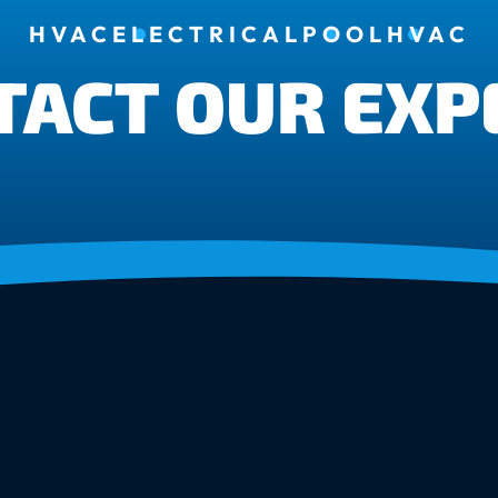
HVAC
ELECTRICAL
POOL
HVAC
TACT OUR EXP