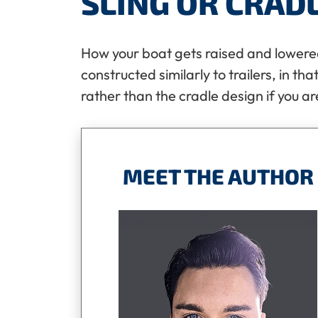
SLING OR CRAD
How your boat gets raised and lowered 
constructed similarly to trailers, in th
rather than the cradle design if you ar
MEET THE AUTHOR