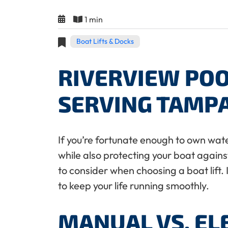
1 min
Boat Lifts & Docks
RIVERVIEW POO
SERVING TAMP
If you’re fortunate enough to own wate
while also protecting your boat agains
to consider when choosing a boat lift. 
to keep your life running smoothly.
MANUAL VS. EL