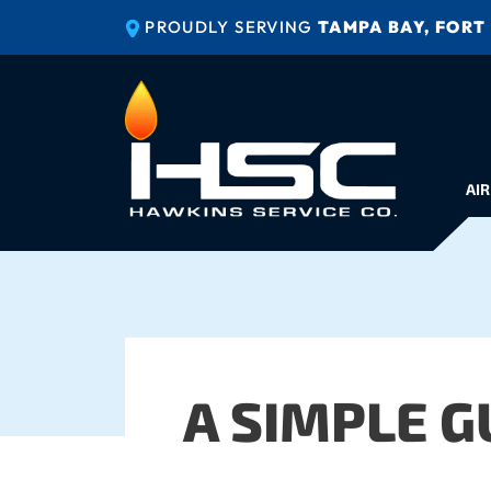
PROUDLY SERVING
TAMPA BAY, FORT
AIR
A SIMPLE G