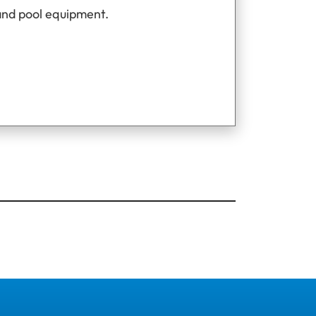
and pool equipment.