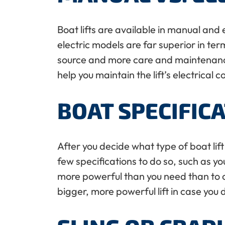
Boat lifts are available in manual and 
electric models are far superior in te
source and more care and maintenance th
help you maintain the lift’s electrical
BOAT SPECIFIC
After you decide what type of boat lift 
few specifications to do so, such as you
more powerful than you need than to cut
bigger, more powerful lift in case you 