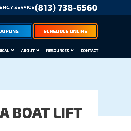
(813) 738-6560
NCY SERVICE
COUPONS
SCHEDULE ONLINE
RICAL
ABOUT
RESOURCES
CONTACT
A BOAT LIFT