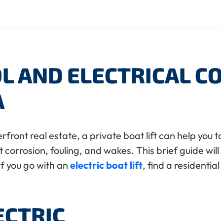
L AND ELECTRICAL 
A
rfront real estate, a private boat lift can help yo
t corrosion, fouling, and wakes. This brief guide wi
If you go with an
electric boat lift
, find a residentia
ECTRIC