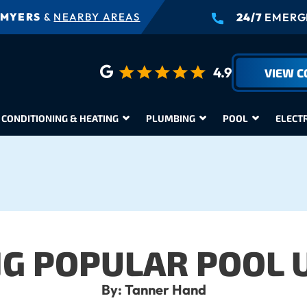
 MYERS
&
NEARBY AREAS
24/7
EMERGE
4.9
VIEW 
 CONDITIONING & HEATING
PLUMBING
POOL
ELECT
NG POPULAR POOL 
By: Tanner Hand