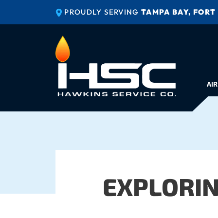
PROUDLY SERVING
TAMPA BAY, FORT
AIR
EXPLORI