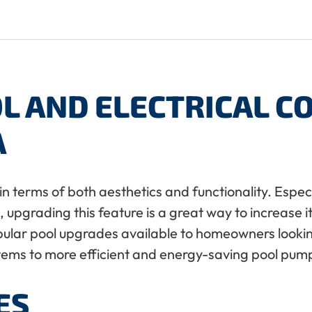
L AND ELECTRICAL 
A
in terms of both aesthetics and functionality. Especia
upgrading this feature is a great way to increase it
pular pool upgrades available to homeowners lookin
stems to more efficient and energy-saving pool pu
ES