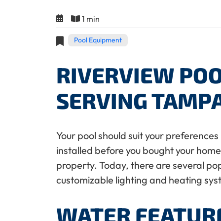
1 min
Pool Equipment
RIVERVIEW POO
SERVING TAMP
Your pool should suit your preferences 
installed before you bought your home, 
property. Today, there are several po
customizable lighting and heating sy
WATER FEATUR