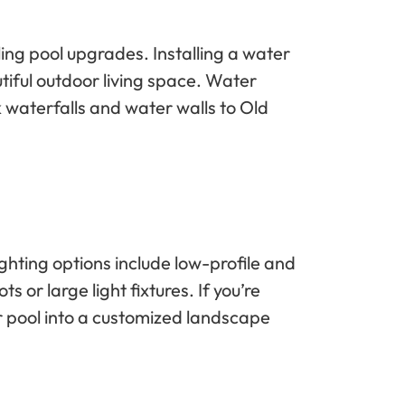
ing pool upgrades. Installing a water
tiful outdoor living space. Water
 waterfalls and water walls to Old
ighting options include low-profile and
 or large light fixtures. If you’re
ur pool into a customized landscape