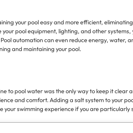
ing your pool easy and more efficient, eliminatin
 your pool equipment, lighting, and other systems, 
ble. Pool automation can even reduce energy, water, 
ning and maintaining your pool.
rine to pool water was the only way to keep it clear
ience and comfort. Adding a salt system to your pool
ve your swimming experience if you are particularly s