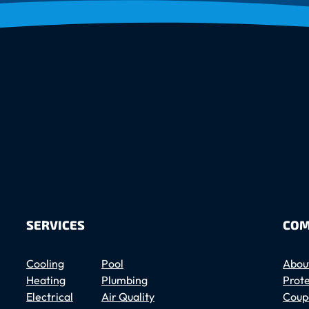
SERVICES
COM
Cooling
Pool
Abou
Heating
Plumbing
Prote
Electrical
Air Quality
Coup