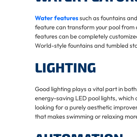
Water features
such as fountains and
feature can transform your pool from a
features can be completely customized 
World-style fountains and tumbled s
LIGHTING
Good lighting plays a vital part in bot
energy-saving LED pool lights, which of
looking for a purely aesthetic improve
that makes swimming or relaxing mor