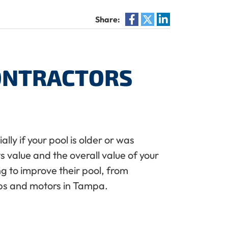
Share:
CONTRACTORS
lly if your pool is older or was
s value and the overall value of your
g to improve their pool, from
mps and motors in Tampa.