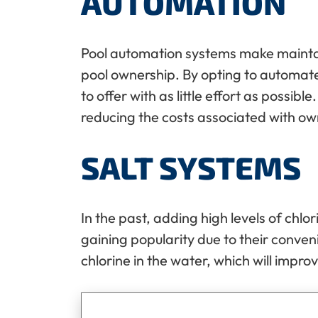
AUTOMATION
Pool automation systems make maintain
pool ownership. By opting to automate
to offer with as little effort as possi
reducing the costs associated with ow
SALT SYSTEMS
In the past, adding high levels of chlo
gaining popularity due to their conven
chlorine in the water, which will impro