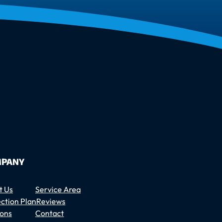
PANY
t Us
Service Area
ction Plan
Reviews
ons
Contact