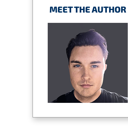
MEET THE AUTHOR