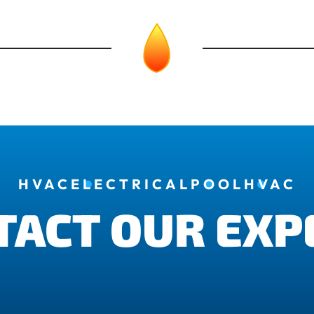
HVAC
ELECTRICAL
POOL
HVAC
TACT OUR EXP