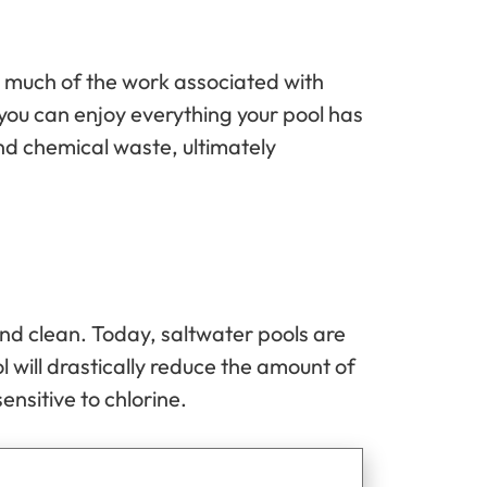
g much of the work associated with
you can enjoy everything your pool has
and chemical waste, ultimately
 and clean. Today, saltwater pools are
 will drastically reduce the amount of
ensitive to chlorine.