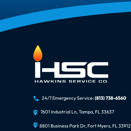
24/7 Emergency Service:
(813) 738-6560
7601 Industrial Ln, Tampa, FL 33637
8801 Business Park Dr, Fort Myers, FL 33912