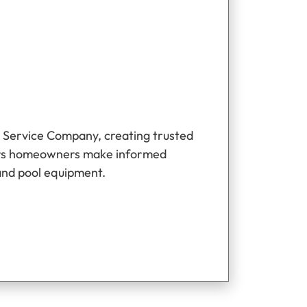
 Service Company, creating trusted
ers homeowners make informed
and pool equipment.