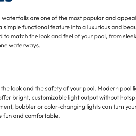
 waterfalls are one of the most popular and appeal
 simple functional feature into a luxurious and beau
to match the look and feel of your pool, from sleek
tone waterways.
h the look and the safety of your pool. Modern pool l
fer bright, customizable light output without hotspots
ment, bubbler or color-changing lights can turn yo
e fun and comfortable.