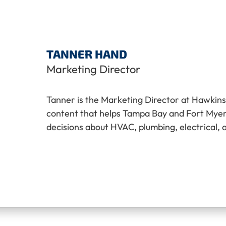
TANNER HAND
Marketing Director
Tanner is the Marketing Director at Hawkins
content that helps Tampa Bay and Fort My
decisions about HVAC, plumbing, electrical, 