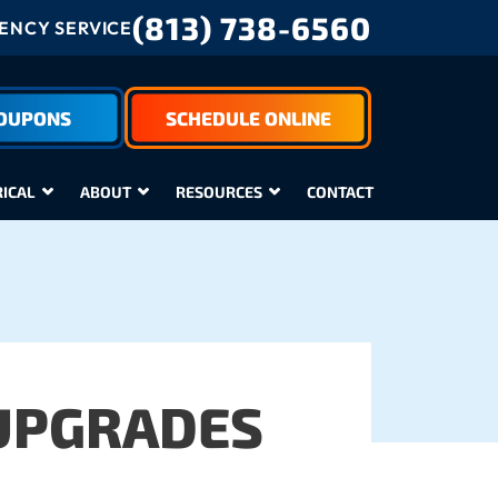
(813) 738-6560
NCY SERVICE
COUPONS
SCHEDULE ONLINE
RICAL
ABOUT
RESOURCES
CONTACT
UPGRADES