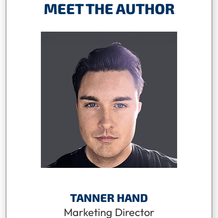
MEET THE AUTHOR
TANNER HAND
Marketing Director