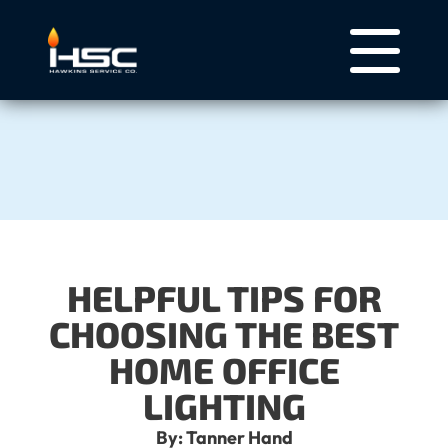
HELPFUL TIPS FOR
CHOOSING THE BEST
HOME OFFICE
LIGHTING
By: Tanner Hand