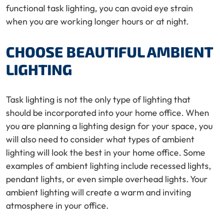
functional task lighting, you can avoid eye strain
when you are working longer hours or at night.
CHOOSE BEAUTIFUL AMBIENT
LIGHTING
Task lighting is not the only type of lighting that
should be incorporated into your home office. When
you are planning a lighting design for your space, you
will also need to consider what types of ambient
lighting will look the best in your home office. Some
examples of ambient lighting include recessed lights,
pendant lights, or even simple overhead lights. Your
ambient lighting will create a warm and inviting
atmosphere in your office.