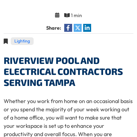
1 min
Share:
Lighting
RIVERVIEW POOL AND
ELECTRICAL CONTRACTORS
SERVING TAMPA
Whether you work from home on an occasional basis
or you spend the majority of your week working out
of a home office, you will want to make sure that
your workspace is set up to enhance your
productivity and overall focus. When you are