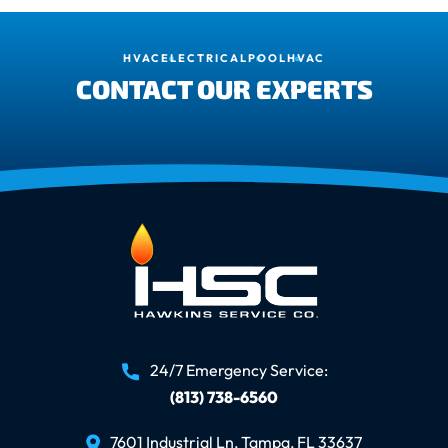
HVAC
ELECTRICAL
POOL
HVAC
CONTACT OUR EXPERTS
24/7 Emergency Service:
(813) 738-6560
7601 Industrial Ln, Tampa, FL 33637