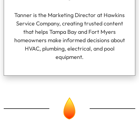
Tanner is the Marketing Director at Hawkins
Service Company, creating trusted content
that helps Tampa Bay and Fort Myers
homeowners make informed decisions about
HVAC, plumbing, electrical, and pool
equipment.