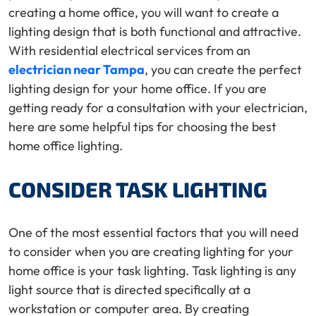
creating a home office, you will want to create a
lighting design that is both functional and attractive.
With residential electrical services from an
electrician near Tampa
, you can create the perfect
lighting design for your home office. If you are
getting ready for a consultation with your electrician,
here are some helpful tips for choosing the best
home office lighting.
CONSIDER TASK LIGHTING
One of the most essential factors that you will need
to consider when you are creating lighting for your
home office is your task lighting. Task lighting is any
light source that is directed specifically at a
workstation or computer area. By creating