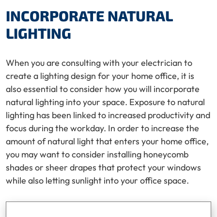
INCORPORATE NATURAL
LIGHTING
When you are consulting with your electrician to
create a lighting design for your home office, it is
also essential to consider how you will incorporate
natural lighting into your space. Exposure to natural
lighting has been linked to increased productivity and
focus during the workday. In order to increase the
amount of natural light that enters your home office,
you may want to consider installing honeycomb
shades or sheer drapes that protect your windows
while also letting sunlight into your office space.