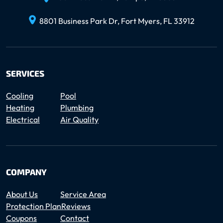
8801 Business Park Dr, Fort Myers, FL 33912
SERVICES
Cooling
Pool
Heating
Plumbing
Electrical
Air Quality
COMPANY
About Us
Service Area
Protection Plan
Reviews
Coupons
Contact