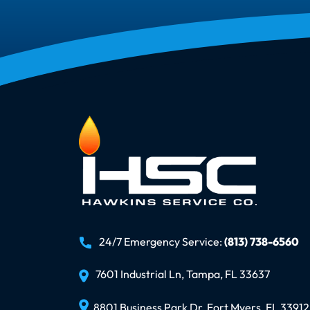
24/7 Emergency Service:
(813) 738-6560
7601 Industrial Ln, Tampa, FL 33637
8801 Business Park Dr, Fort Myers, FL 33912