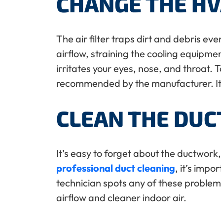
CHANGE THE HV
The air filter traps dirt and debris ev
airflow, straining the cooling equipment
irritates your eyes, nose, and throat.
recommended by the manufacturer. It’s 
CLEAN THE DU
It’s easy to forget about the ductwor
professional duct cleaning
, it’s impo
technician spots any of these problems 
airflow and cleaner indoor air.