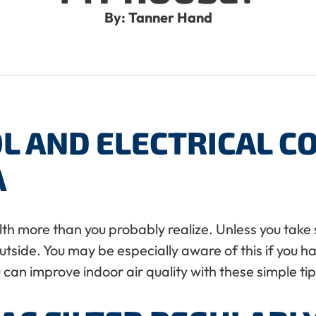
By: Tanner Hand
L AND ELECTRICAL 
A
th more than you probably realize. Unless you take s
outside. You may be especially aware of this if you h
 can improve indoor air quality with these simple tip