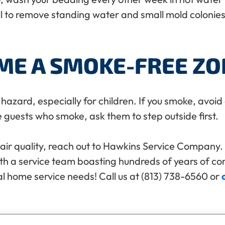
 to remove standing water and small mold colonies 
ME A SMOKE-FREE ZO
azard, especially for children. If you smoke, avoid
e guests who smoke, ask them to step outside first.
ir quality, reach out to Hawkins Service Company. 
ith a service team boasting hundreds of years of c
al home service needs! Call us at (813) 738-6560 or