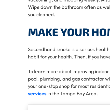
Wipe down the bathroom often as well
you cleaned.
MAKE YOUR HO
Secondhand smoke is a serious health h
habit for your health. Then, if you hav
To learn more about improving indoor a
pool, plumbing, and gas contractor w
your one-stop shop for most residenti
services
in the Tampa Bay Area.