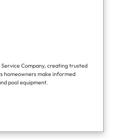
 Service Company, creating trusted
ers homeowners make informed
and pool equipment.