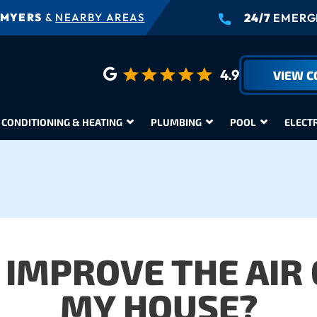
 MYERS
&
NEARBY AREAS
24/7
EMERGE
4.9
VIEW 
 CONDITIONING & HEATING
PLUMBING
POOL
ELECT
 IMPROVE THE AIR 
MY HOUSE?