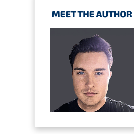
MEET THE AUTHOR