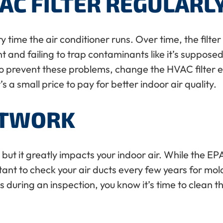
AC FILTER REGULARL
ery time the air conditioner runs. Over time, the fil
 and failing to trap contaminants like it’s supposed t
 To prevent these problems, change the HVAC filter 
a small price to pay for better indoor air quality.
CTWORK
k, but it greatly impacts your indoor air. While th
rtant to check your air ducts every few years for mol
during an inspection, you know it’s time to clean th