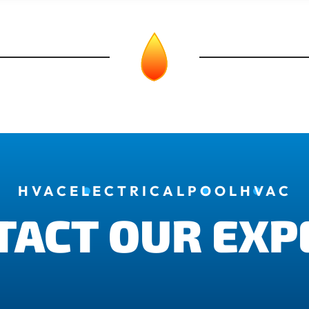
HVAC
ELECTRICAL
POOL
HVAC
TACT OUR EXP