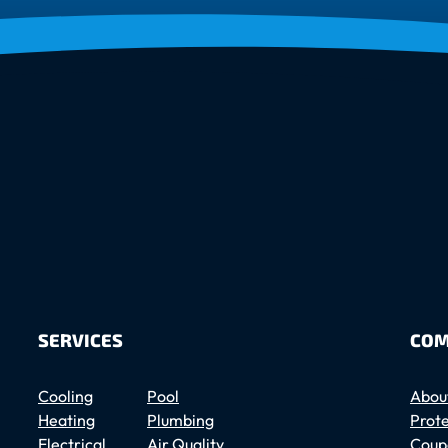
SERVICES
COM
Cooling
Pool
Abou
Heating
Plumbing
Prote
Electrical
Air Quality
Coup