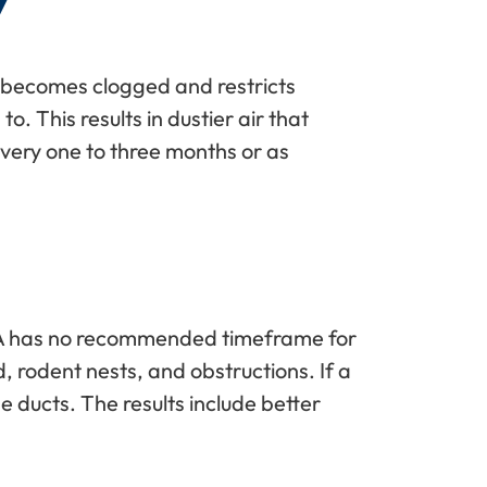
Y
ter becomes clogged and restricts
o. This results in dustier air that
every one to three months or as
e EPA has no recommended timeframe for
d, rodent nests, and obstructions. If a
e ducts. The results include better