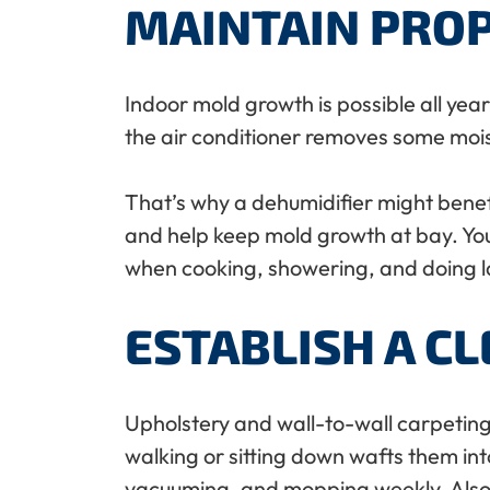
MAINTAIN PRO
Indoor mold growth is possible all yea
the air conditioner removes some moist
That’s why a dehumidifier might benefi
and help keep mold growth at bay. You
when cooking, showering, and doing l
ESTABLISH A C
Upholstery and wall-to-wall carpeting a
walking or sitting down wafts them in
vacuuming, and mopping weekly. Also, w