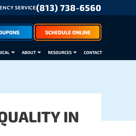
(813) 738-6560
NCY SERVICE
COUPONS
SCHEDULE ONLINE
RICAL
ABOUT
RESOURCES
CONTACT
QUALITY IN