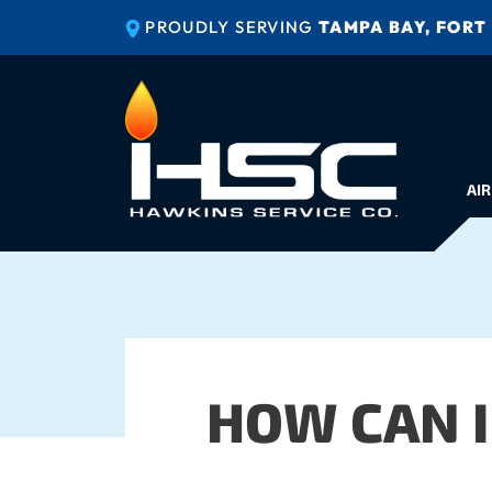
PROUDLY SERVING
TAMPA BAY, FORT
AIR
HOW CAN I