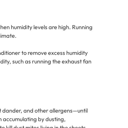
when humidity levels are high. Running
limate.
nditioner to remove excess humidity
dity, such as running the exhaust fan
pet dander, and other allergens—until
om accumulating by dusting,
ill dust mites living in the sheets.