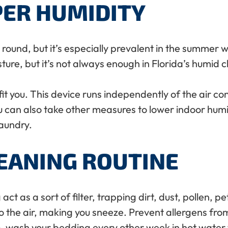
PER HUMIDITY
r round, but it’s especially prevalent in the summer 
ure, but it’s not always enough in Florida’s humid c
t you. This device runs independently of the air co
 can also take other measures to lower indoor humi
aundry.
LEANING ROUTINE
ct as a sort of filter, trapping dirt, dust, pollen, 
to the air, making you sneeze. Prevent allergens fr
ash your bedding every other week in hot water to k