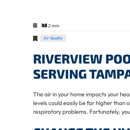
2 min
Air Quality
RIVERVIEW POO
SERVING TAMP
The air in your home impacts your heal
levels could easily be far higher than 
respiratory problems. Fortunately, you