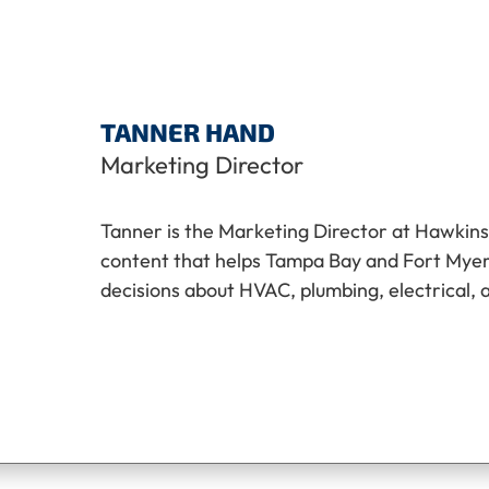
TANNER HAND
Marketing Director
Tanner is the Marketing Director at Hawkins
content that helps Tampa Bay and Fort My
decisions about HVAC, plumbing, electrical, 