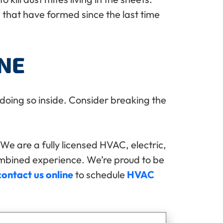
that have formed since the last time
NE
 doing so inside. Consider breaking the
We are a fully licensed HVAC, electric,
ombined experience. We’re proud to be
contact us online
to schedule
HVAC