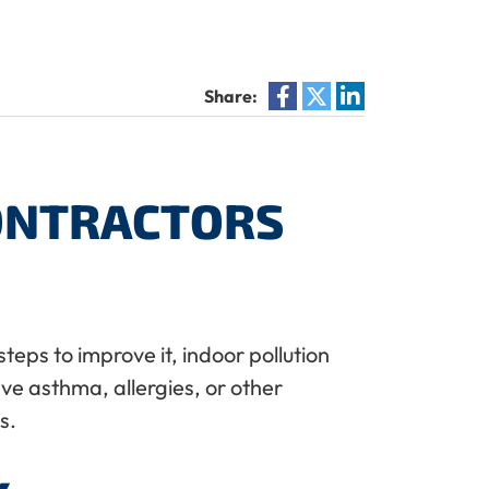
Share:
CONTRACTORS
teps to improve it, indoor pollution
ave asthma, allergies, or other
s.