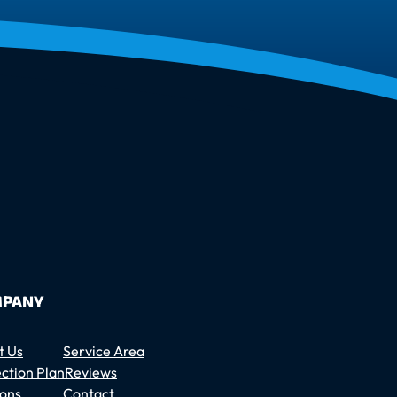
PANY
t Us
Service Area
ction Plan
Reviews
ons
Contact