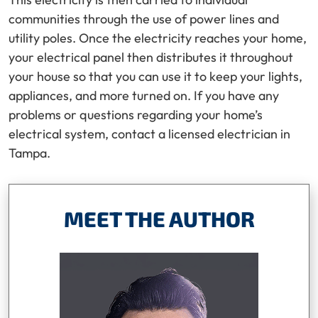
communities through the use of power lines and
utility poles. Once the electricity reaches your home,
your electrical panel then distributes it throughout
your house so that you can use it to keep your lights,
appliances, and more turned on. If you have any
problems or questions regarding your home’s
electrical system, contact a licensed electrician in
Tampa.
MEET THE AUTHOR