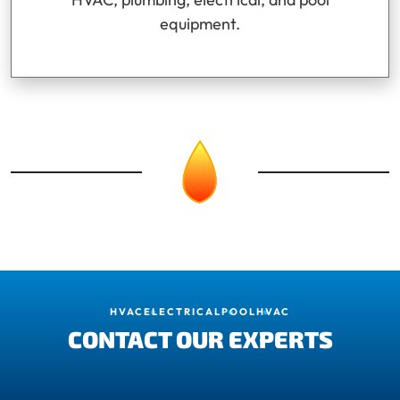
equipment.
HVAC
ELECTRICAL
POOL
HVAC
CONTACT OUR EXPERTS