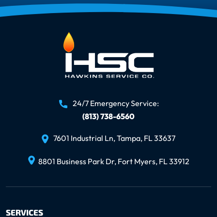
24/7 Emergency Service:
(813) 738-6560
7601 Industrial Ln, Tampa, FL 33637
8801 Business Park Dr, Fort Myers, FL 33912
SERVICES