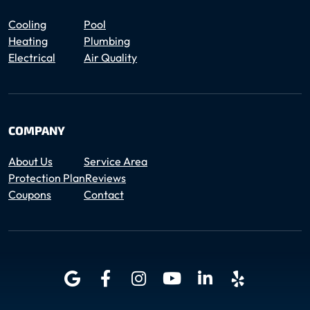
Cooling
Pool
Heating
Plumbing
Electrical
Air Quality
COMPANY
About Us
Service Area
Protection Plan
Reviews
Coupons
Contact