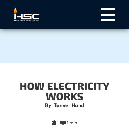
HOW ELECTRICITY
WORKS
By: Tanner Hand
1 min