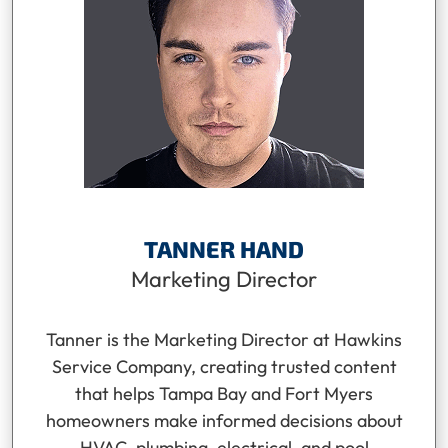
TANNER HAND
Marketing Director
Tanner is the Marketing Director at Hawkins
Service Company, creating trusted content
that helps Tampa Bay and Fort Myers
homeowners make informed decisions about
HVAC, plumbing, electrical, and pool