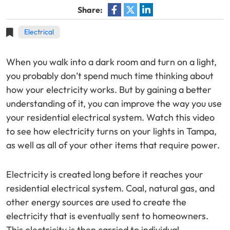
Share:
Electrical
When you walk into a dark room and turn on a light,
you probably don’t spend much time thinking about
how your electricity works. But by gaining a better
understanding of it, you can improve the way you use
your residential electrical system. Watch this video
to see how electricity turns on your lights in Tampa,
as well as all of your other items that require power.
Electricity is created long before it reaches your
residential electrical system. Coal, natural gas, and
other energy sources are used to create the
electricity that is eventually sent to homeowners.
This electricity is then carried to individual