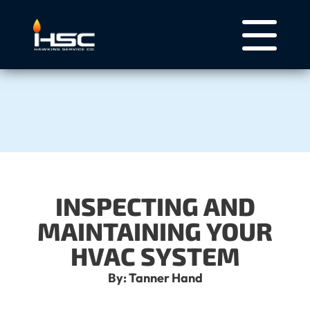
INSPECTING AND
MAINTAINING YOUR
HVAC SYSTEM
By: Tanner Hand