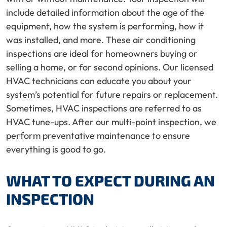
include detailed information about the age of the
equipment, how the system is performing, how it
was installed, and more. These air conditioning
inspections are ideal for homeowners buying or
selling a home, or for second opinions. Our licensed
HVAC technicians can educate you about your
system’s potential for future repairs or replacement.
Sometimes, HVAC inspections are referred to as
HVAC tune-ups. After our multi-point inspection, we
perform preventative maintenance to ensure
everything is good to go.
WHAT TO EXPECT DURING AN
INSPECTION