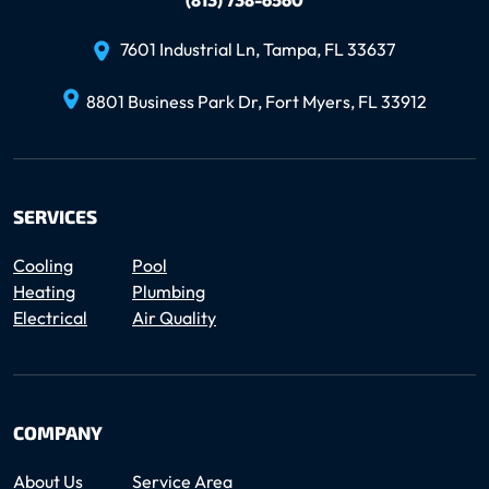
7601 Industrial Ln, Tampa, FL 33637
8801 Business Park Dr, Fort Myers, FL 33912
SERVICES
Cooling
Pool
Heating
Plumbing
Electrical
Air Quality
COMPANY
About Us
Service Area