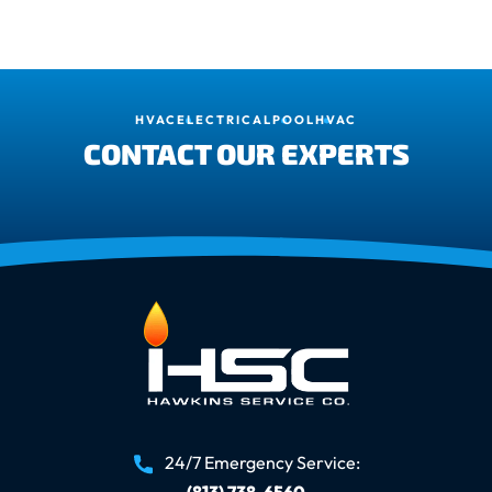
HVAC
ELECTRICAL
POOL
HVAC
CONTACT OUR EXPERTS
24/7 Emergency Service:
(813) 738-6560