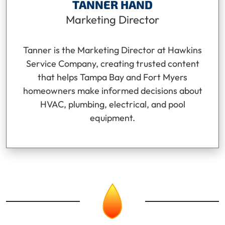
TANNER HAND
Marketing Director
Tanner is the Marketing Director at Hawkins
Service Company, creating trusted content
that helps Tampa Bay and Fort Myers
homeowners make informed decisions about
HVAC, plumbing, electrical, and pool
equipment.