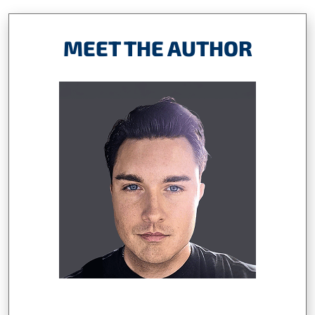
MEET THE AUTHOR