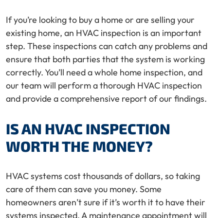
If you’re looking to buy a home or are selling your
existing home, an HVAC inspection is an important
step. These inspections can catch any problems and
ensure that both parties that the system is working
correctly. You’ll need a whole home inspection, and
our team will perform a thorough HVAC inspection
and provide a comprehensive report of our findings.
IS AN HVAC INSPECTION
WORTH THE MONEY?
HVAC systems cost thousands of dollars, so taking
care of them can save you money. Some
homeowners aren’t sure if it’s worth it to have their
systems inspected. A maintenance appointment will