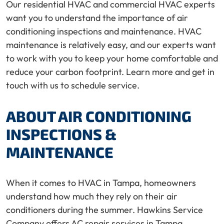
Our residential HVAC and commercial HVAC experts
want you to understand the importance of air
conditioning inspections and maintenance. HVAC
maintenance is relatively easy, and our experts want
to work with you to keep your home comfortable and
reduce your carbon footprint. Learn more and get in
touch with us to schedule service.
ABOUT AIR CONDITIONING
INSPECTIONS &
MAINTENANCE
When it comes to HVAC in Tampa, homeowners
understand how much they rely on their air
conditioners during the summer. Hawkins Service
Company offers AC repair services in Tampa.