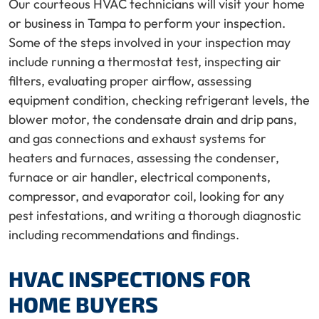
Our courteous HVAC technicians will visit your home
or business in Tampa to perform your inspection.
Some of the steps involved in your inspection may
include running a thermostat test, inspecting air
filters, evaluating proper airflow, assessing
equipment condition, checking refrigerant levels, the
blower motor, the condensate drain and drip pans,
and gas connections and exhaust systems for
heaters and furnaces, assessing the condenser,
furnace or air handler, electrical components,
compressor, and evaporator coil, looking for any
pest infestations, and writing a thorough diagnostic
including recommendations and findings.
HVAC INSPECTIONS FOR
HOME BUYERS