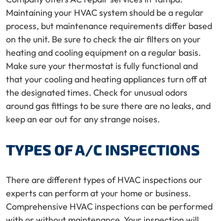
Maintaining your HVAC system should be a regular
process, but maintenance requirements differ based
on the unit. Be sure to check the air filters on your
heating and cooling equipment on a regular basis.
Make sure your thermostat is fully functional and
that your cooling and heating appliances turn off at
the designated times. Check for unusual odors
around gas fittings to be sure there are no leaks, and
keep an ear out for any strange noises.
TYPES OF A/C INSPECTIONS
There are different types of HVAC inspections our
experts can perform at your home or business.
Comprehensive HVAC inspections can be performed
with or without maintenance. Your inspection will