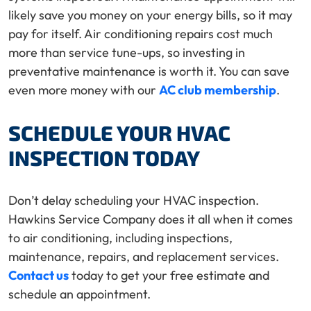
likely save you money on your energy bills, so it may
pay for itself. Air conditioning repairs cost much
more than service tune-ups, so investing in
preventative maintenance is worth it. You can save
even more money with our
AC club membership
.
SCHEDULE YOUR HVAC
INSPECTION TODAY
Don’t delay scheduling your HVAC inspection.
Hawkins Service Company does it all when it comes
to air conditioning, including inspections,
maintenance, repairs, and replacement services.
Contact us
today to get your free estimate and
schedule an appointment.