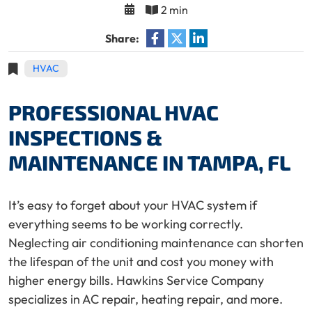
2 min
Share:
HVAC
PROFESSIONAL HVAC
INSPECTIONS &
MAINTENANCE IN TAMPA, FL
It’s easy to forget about your HVAC system if
everything seems to be working correctly.
Neglecting air conditioning maintenance can shorten
the lifespan of the unit and cost you money with
higher energy bills. Hawkins Service Company
specializes in AC repair, heating repair, and more.