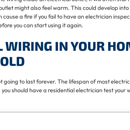
outlet might also feel warm. This could develop into 
ause a fire if you fail to have an electrician inspect
ore you can start using it again.
L WIRING IN YOUR HO
 OLD
t going to last forever. The lifespan of most electric
 you should have a residential electrician test your wi