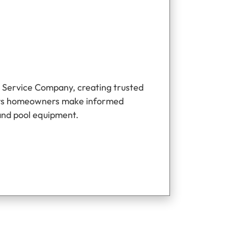
 Service Company, creating trusted
ers homeowners make informed
and pool equipment.