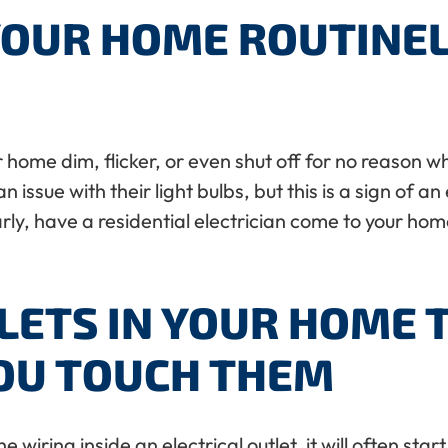
YOUR HOME ROUTINELY
ur home dim, flicker, or even shut off for no reaso
issue with their light bulbs, but this is a sign of an
arly, have a residential electrician come to your home
LETS IN YOUR HOME 
U TOUCH THEM
wiring inside an electrical outlet, it will often star