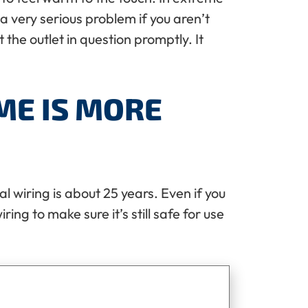
a very serious problem if you aren’t
 the outlet in question promptly. It
ME IS MORE
al wiring is about 25 years. Even if you
ring to make sure it’s still safe for use