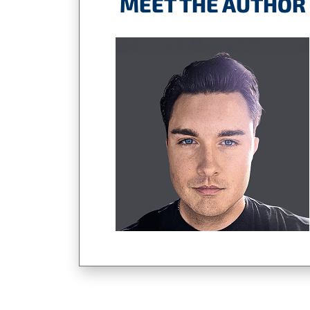
MEET THE AUTHOR