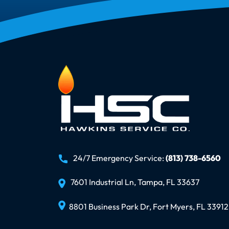
24/7 Emergency Service:
(813) 738-6560
7601 Industrial Ln, Tampa, FL 33637
8801 Business Park Dr, Fort Myers, FL 33912