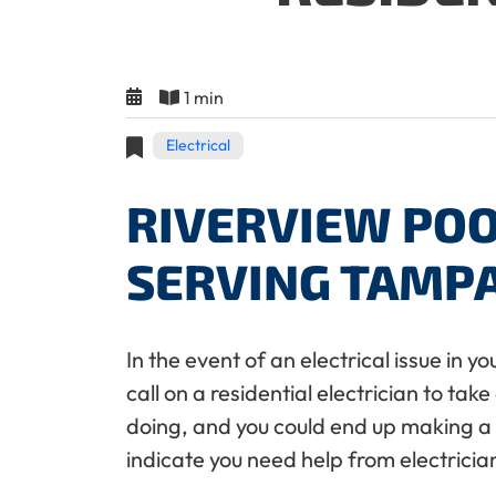
1 min
Electrical
RIVERVIEW POO
SERVING TAMP
In the event of an electrical issue in 
call on a residential electrician to ta
doing, and you could end up making a ve
indicate you need help from electrici