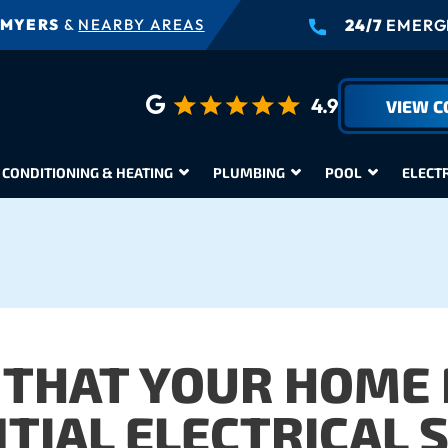
 MYERS
&
NEARBY AREAS
24/7
EMERGE
4.9
VIEW 
 CONDITIONING & HEATING
PLUMBING
POOL
ELECT
 THAT YOUR HOME
TIAL ELECTRICAL 