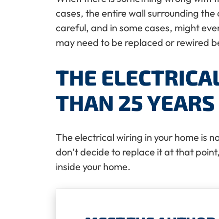
cases, the entire wall surrounding the 
careful, and in some cases, might even c
may need to be replaced or rewired bef
THE ELECTRICA
THAN 25 YEARS
The electrical wiring in your home is no
don’t decide to replace it at that point,
inside your home.