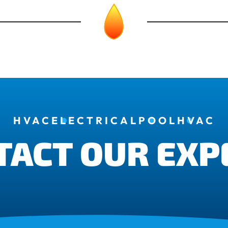
HVAC
ELECTRICAL
POOL
HVAC
TACT OUR EXP