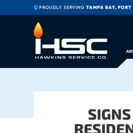
PROUDLY SERVING
TAMPA BAY, FORT
AIR
SIGNS
RESIDEN