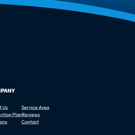
PANY
t Us
Service Area
ction Plan
Reviews
ons
Contact