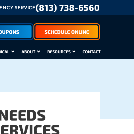
(813) 738-6560
NCY SERVICE
COUPONS
SCHEDULE ONLINE
RICAL
ABOUT
RESOURCES
CONTACT
 NEEDS
SERVICES