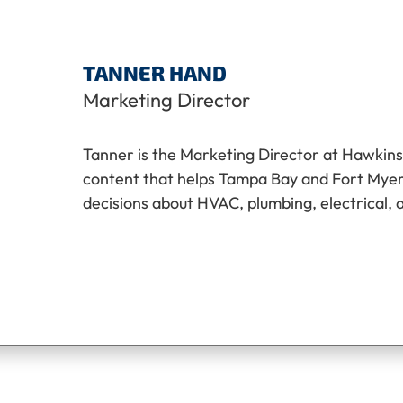
TANNER HAND
Marketing Director
Tanner is the Marketing Director at Hawkins
content that helps Tampa Bay and Fort My
decisions about HVAC, plumbing, electrical, 