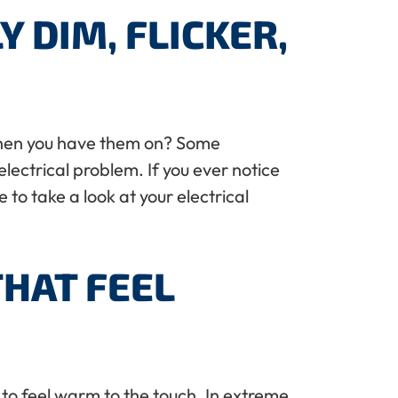
 DIM, FLICKER,
n when you have them on? Some
 electrical problem. If you ever notice
 to take a look at your electrical
THAT FEEL
t to feel warm to the touch. In extreme