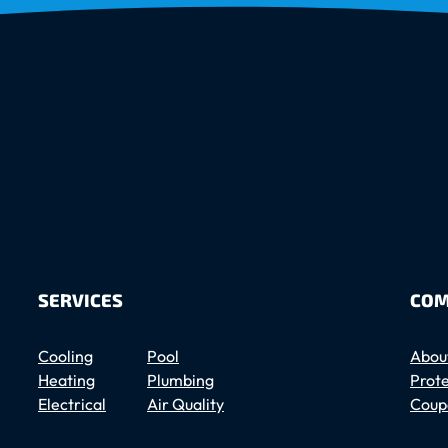
SERVICES
COM
Cooling
Pool
Abou
Heating
Plumbing
Prote
Electrical
Air Quality
Coup