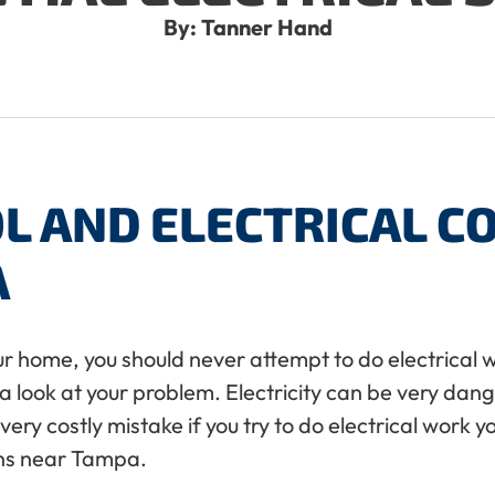
By: Tanner Hand
L AND ELECTRICAL 
A
your home, you should never attempt to do electrical
ke a look at your problem. Electricity can be very da
ry costly mistake if you try to do electrical work y
ans near Tampa.