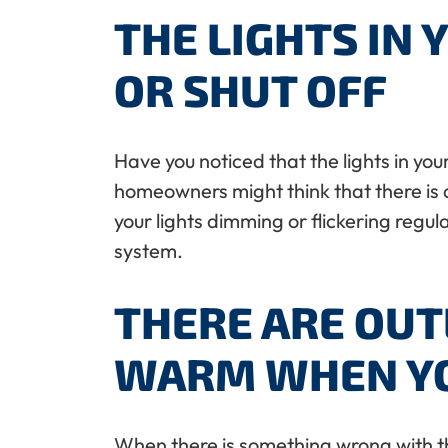
THE LIGHTS IN 
OR SHUT OFF
Have you noticed that the lights in yo
homeowners might think that there is an 
your lights dimming or flickering regul
system.
THERE ARE OUT
WARM WHEN YO
When there is something wrong with the 