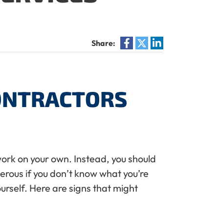
Share:
CONTRACTORS
 work on your own. Instead, you should
ngerous if you don’t know what you’re
ourself. Here are signs that might