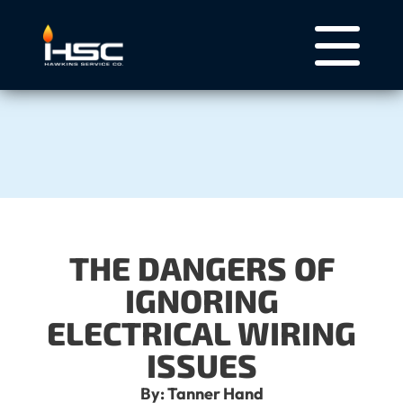
THE DANGERS OF
IGNORING
ELECTRICAL WIRING
ISSUES
By: Tanner Hand