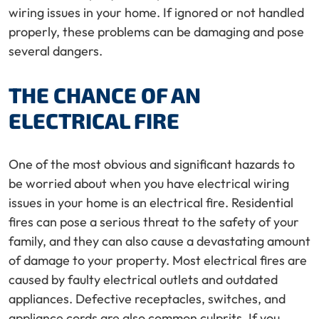
wiring issues in your home. If ignored or not handled
properly, these problems can be damaging and pose
several dangers.
THE CHANCE OF AN
ELECTRICAL FIRE
One of the most obvious and significant hazards to
be worried about when you have electrical wiring
issues in your home is an electrical fire. Residential
fires can pose a serious threat to the safety of your
family, and they can also cause a devastating amount
of damage to your property. Most electrical fires are
caused by faulty electrical outlets and outdated
appliances. Defective receptacles, switches, and
appliance cords are also common culprits. If you