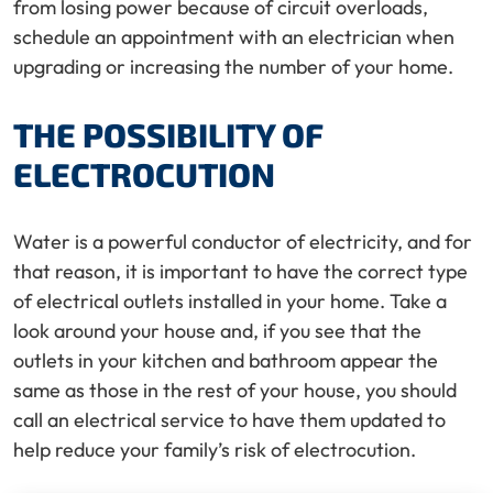
from losing power because of circuit overloads,
schedule an appointment with an electrician when
upgrading or increasing the number of your home.
THE POSSIBILITY OF
ELECTROCUTION
Water is a powerful conductor of electricity, and for
that reason, it is important to have the correct type
of electrical outlets installed in your home. Take a
look around your house and, if you see that the
outlets in your kitchen and bathroom appear the
same as those in the rest of your house, you should
call an electrical service to have them updated to
help reduce your family’s risk of electrocution.