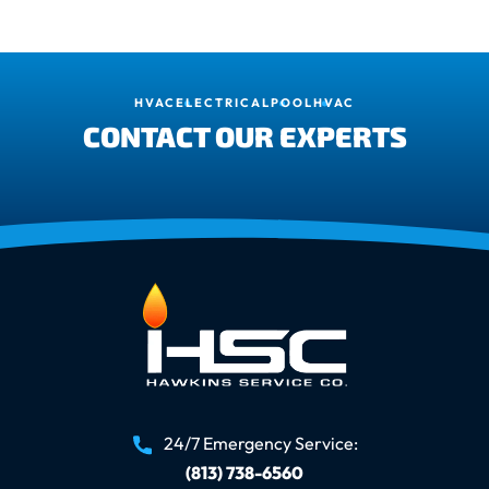
HVAC
ELECTRICAL
POOL
HVAC
CONTACT OUR EXPERTS
24/7 Emergency Service:
(813) 738-6560