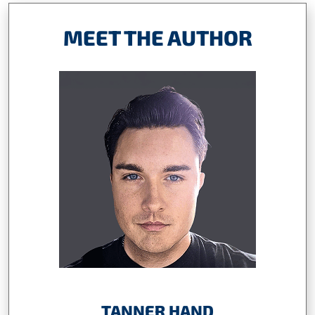
MEET THE AUTHOR
TANNER HAND