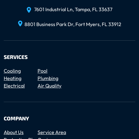
7601 Industrial Ln, Tampa, FL 33637
8801 Business Park Dr, Fort Myers, FL 33912
SERVICES
Cooling
Pool
Heating
Plumbing
Electrical
Air Quality
COMPANY
About Us
Service Area