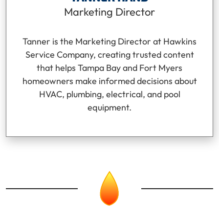
Marketing Director
Tanner is the Marketing Director at Hawkins
Service Company, creating trusted content
that helps Tampa Bay and Fort Myers
homeowners make informed decisions about
HVAC, plumbing, electrical, and pool
equipment.