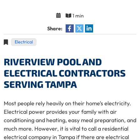
1 min
Share:
Electrical
RIVERVIEW POOL AND
ELECTRICAL CONTRACTORS
SERVING TAMPA
Most people rely heavily on their home’s electricity.
Electrical power provides your family with air
conditioning and heating, easy meal preparation, and
much more. However, it is vital to call a residential
electrical company in Tampa if there are electrical