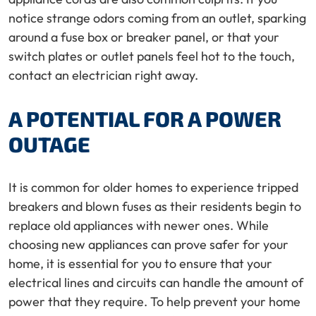
notice strange odors coming from an outlet, sparking
around a fuse box or breaker panel, or that your
switch plates or outlet panels feel hot to the touch,
contact an electrician right away.
A POTENTIAL FOR A POWER
OUTAGE
It is common for older homes to experience tripped
breakers and blown fuses as their residents begin to
replace old appliances with newer ones. While
choosing new appliances can prove safer for your
home, it is essential for you to ensure that your
electrical lines and circuits can handle the amount of
power that they require. To help prevent your home