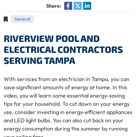
Share:
General
RIVERVIEW POOL AND
ELECTRICAL CONTRACTORS
SERVING TAMPA
With services from an electrician in Tampa, you can
save significant amounts of energy at home. In this
video, you will learn some essential energy-saving
tips for your household. To cut down on your energy
use, consider investing in energy-efficient appliances
and LED light bulbs. You can also cut back on your
energy consumption during the summer by running
your ceiling fans.