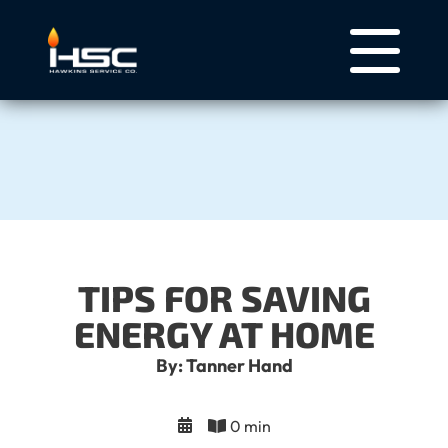
TIPS FOR SAVING
ENERGY AT HOME
By: Tanner Hand
0 min