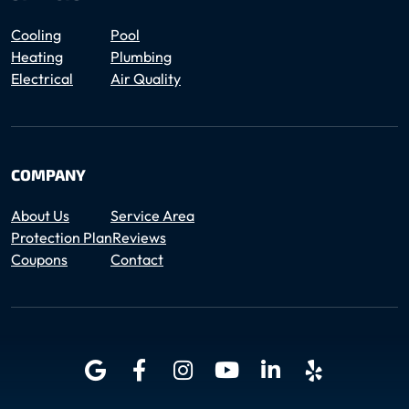
Cooling
Pool
Heating
Plumbing
Electrical
Air Quality
COMPANY
About Us
Service Area
Protection Plan
Reviews
Coupons
Contact