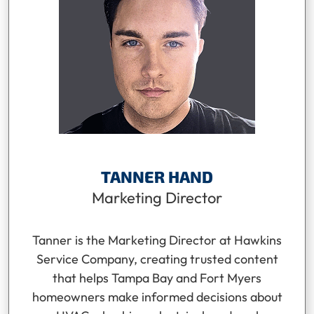
TANNER HAND
Marketing Director
Tanner is the Marketing Director at Hawkins
Service Company, creating trusted content
that helps Tampa Bay and Fort Myers
homeowners make informed decisions about