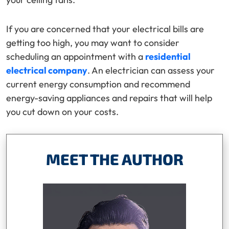
If you are concerned that your electrical bills are
getting too high, you may want to consider
scheduling an appointment with a
residential
electrical company
. An electrician can assess your
current energy consumption and recommend
energy-saving appliances and repairs that will help
you cut down on your costs.
MEET THE AUTHOR