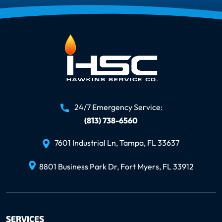
24/7 Emergency Service:
(813) 738-6560
7601 Industrial Ln, Tampa, FL 33637
8801 Business Park Dr, Fort Myers, FL 33912
SERVICES