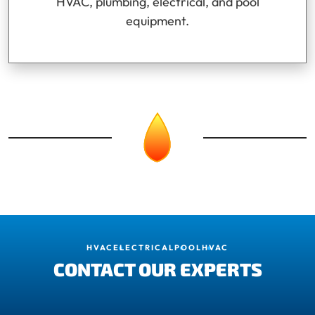
HVAC, plumbing, electrical, and pool
equipment.
HVAC
ELECTRICAL
POOL
HVAC
CONTACT OUR EXPERTS