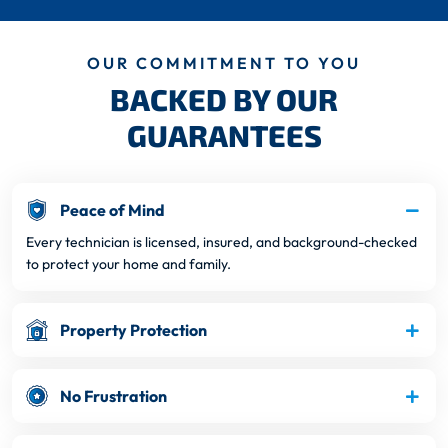
OUR COMMITMENT TO YOU
BACKED BY OUR
GUARANTEES
Peace of Mind
Every technician is licensed, insured, and background-checked
to protect your home and family.
Property Protection
No Frustration