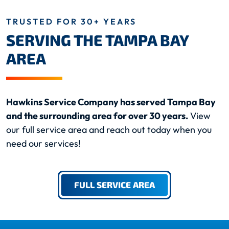
TRUSTED FOR 30+ YEARS
SERVING THE TAMPA BAY
AREA
Hawkins Service Company has served Tampa Bay
and the surrounding area for over 30 years.
View
our full service area and reach out today when you
need our services!
FULL SERVICE AREA