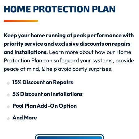
HOME PROTECTION PLAN
Keep your home running at peak performance with
priority service and exclusive discounts on repairs
and installations.
Learn more about how our Home
Protection Plan can safeguard your systems, provide
peace of mind, & help avoid costly surprises.
15% Discount on Repairs
5% Discount on Installations
Pool Plan Add-On Option
And More