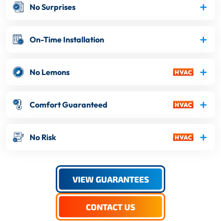
No Surprises
On-Time Installation
No Lemons
Comfort Guaranteed
No Risk
VIEW GUARANTEES
CONTACT US