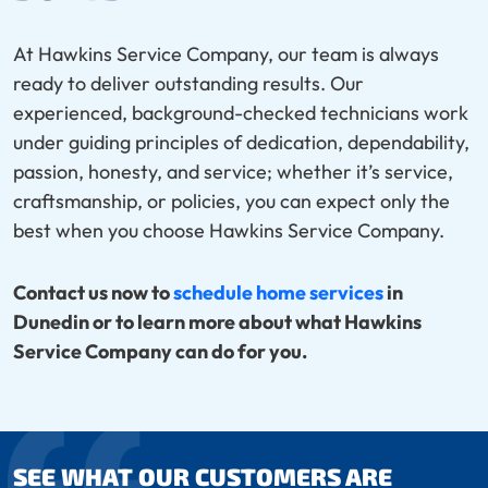
At Hawkins Service Company, our team is always
ready to deliver outstanding results. Our
experienced, background-checked technicians work
under guiding principles of dedication, dependability,
passion, honesty, and service; whether it’s service,
craftsmanship, or policies, you can expect only the
best when you choose Hawkins Service Company.
Contact us now to
schedule home services
in
Dunedin or to learn more about what Hawkins
Service Company can do for you.
SEE WHAT OUR CUSTOMERS ARE