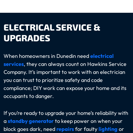
ELECTRICAL SERVICE &
UPGRADES
When homeowners in Dunedin need
electrical
services
, they can always count on Hawkins Service
Company. It’s important to work with an electrician
you can trust to prioritize safety and code
compliance; DIY work can expose your home and its
occupants to danger.
If you’re ready to upgrade your home’s reliability with
a
standby generator
to keep power on when your
block goes dark, need
repairs
for faulty
lighting
or