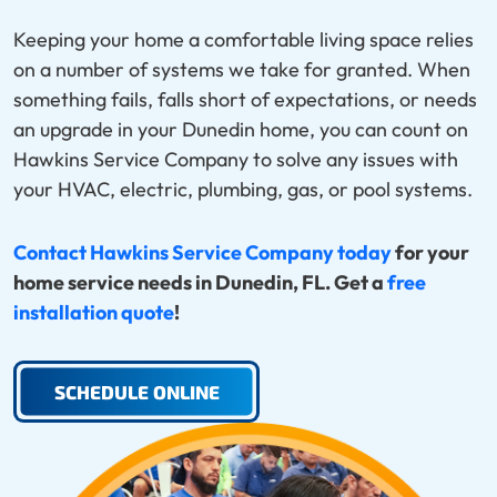
Keeping your home a comfortable living space relies
on a number of systems we take for granted. When
something fails, falls short of expectations, or needs
an upgrade in your Dunedin home, you can count on
Hawkins Service Company to solve any issues with
your HVAC, electric, plumbing, gas, or pool systems.
Contact Hawkins Service Company today
for your
home service needs in Dunedin, FL. Get a
free
installation quote
!
SCHEDULE ONLINE