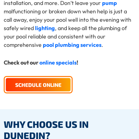
installation, and more. Don’t leave your
pump
malfunctioning or broken down when help is just a
call away, enjoy your pool well into the evening with
safely wired
lighting
, and keep all the plumbing of
your pool reliable and consistent with our
comprehensive
pool plumbing services
.
Check out our
online specials
!
SCHEDULE ONLINE
WHY CHOOSE US IN
DUNEDIN?