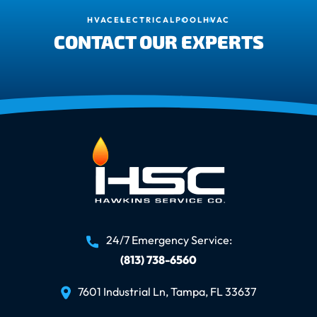
HVAC
ELECTRICAL
POOL
HVAC
CONTACT OUR EXPERTS
24/7 Emergency Service:
(813) 738-6560
7601 Industrial Ln, Tampa, FL 33637