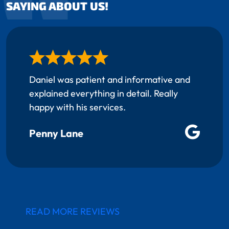
SAYING ABOUT US!
Daniel was patient and informative and
explained everything in detail. Really
happy with his services.
Penny Lane
READ MORE REVIEWS