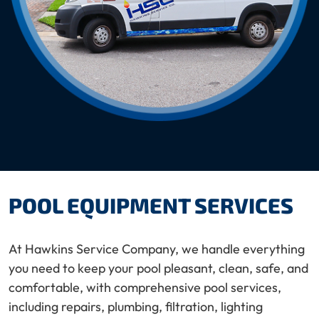
POOL EQUIPMENT SERVICES
At Hawkins Service Company, we handle everything
you need to keep your pool pleasant, clean, safe, and
comfortable, with comprehensive pool services,
including repairs, plumbing, filtration, lighting