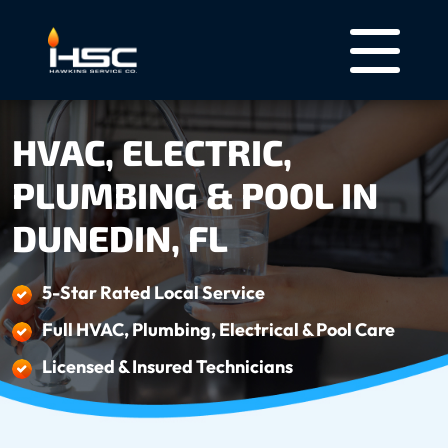
HVAC, ELECTRIC,
PLUMBING & POOL IN
DUNEDIN, FL
5-Star Rated Local Service
Full HVAC, Plumbing, Electrical & Pool Care
Licensed & Insured Technicians