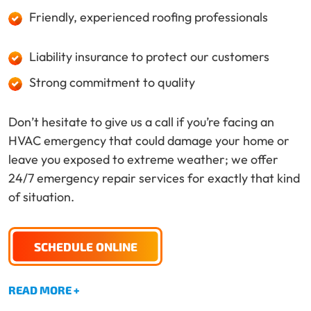
Friendly, experienced roofing professionals
Liability insurance to protect our customers
Strong commitment to quality
Don’t hesitate to give us a call if you’re facing an
HVAC emergency that could damage your home or
leave you exposed to extreme weather; we offer
24/7 emergency repair services for exactly that kind
of situation.
SCHEDULE ONLINE
READ MORE +