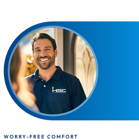
WORRY-FREE COMFORT