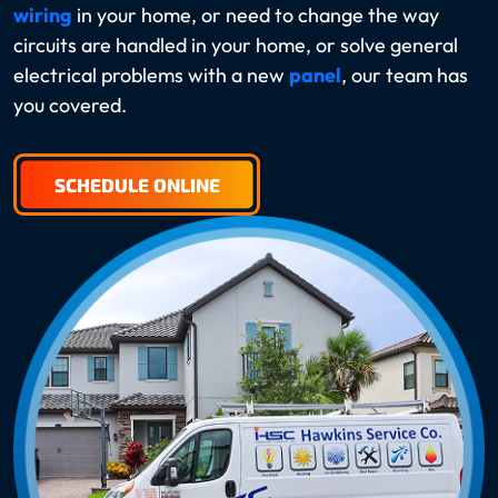
wiring
in your home, or need to change the way
circuits are handled in your home, or solve general
electrical problems with a new
panel
, our team has
you covered.
SCHEDULE ONLINE