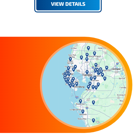
VIEW DETAILS