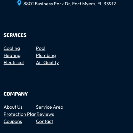
8801 Business Park Dr, Fort Myers, FL 33912
SERVICES
Cooling
Pool
Heating
Plumbing
Electrical
Air Quality
COMPANY
About Us
Service Area
Protection Plan
Reviews
Coupons
Contact