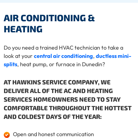
AIR CONDITIONING &
HEATING
Do you need a trained HVAC technician to take a
look at your
central air conditioning
,
ductless mini-
splits
, heat pump, or furnace in Dunedin?
AT HAWKINS SERVICE COMPANY, WE
DELIVER ALL OF THE AC AND HEATING
SERVICES HOMEOWNERS NEED TO STAY
COMFORTABLE THROUGHOUT THE HOTTEST
AND COLDEST DAYS OF THE YEAR:
Open and honest communication