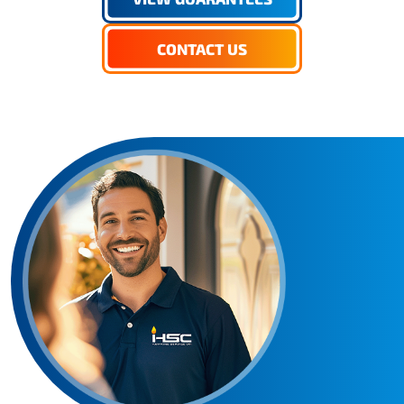
CONTACT US