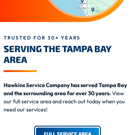
TRUSTED FOR 30+ YEARS
SERVING THE TAMPA BAY
AREA
Hawkins Service Company has served Tampa Bay
and the surrounding area for over 30 years.
View
our full service area and reach out today when you
need our services!
FULL SERVICE AREA