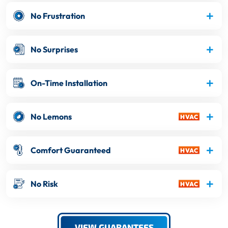
No Frustration
No Surprises
On-Time Installation
No Lemons
Comfort Guaranteed
No Risk
VIEW GUARANTEES