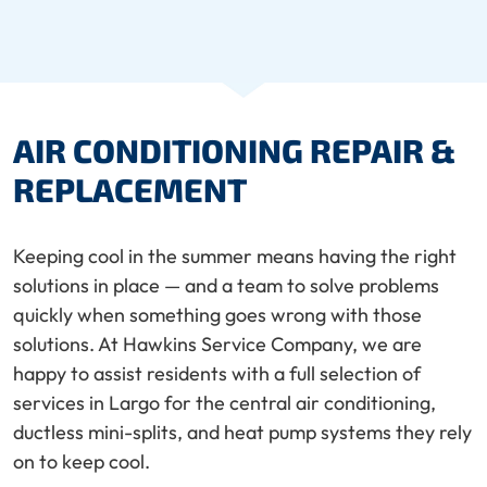
AIR CONDITIONING REPAIR &
REPLACEMENT
Keeping cool in the summer means having the right
solutions in place — and a team to solve problems
quickly when something goes wrong with those
solutions. At Hawkins Service Company, we are
happy to assist residents with a full selection of
services in Largo for the central air conditioning,
ductless mini-splits, and heat pump systems they rely
on to keep cool.