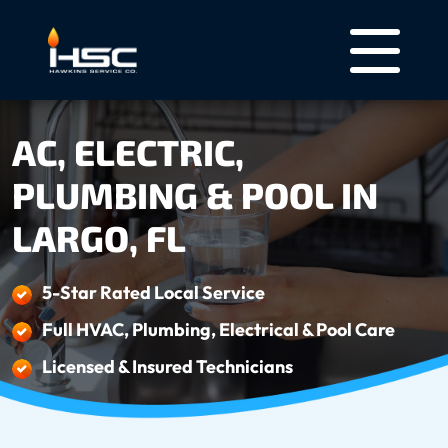
AC, ELECTRIC,
PLUMBING & POOL IN
LARGO, FL
5-Star Rated Local Service
Full HVAC, Plumbing, Electrical & Pool Care
Licensed & Insured Technicians