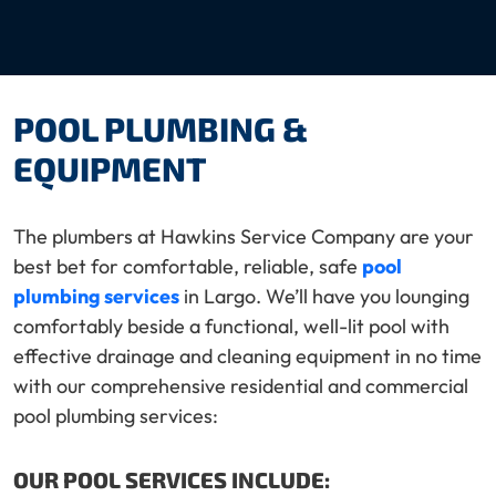
POOL PLUMBING &
EQUIPMENT
The plumbers at Hawkins Service Company are your
best bet for comfortable, reliable, safe
pool
plumbing services
in Largo. We’ll have you lounging
comfortably beside a functional, well-lit pool with
effective drainage and cleaning equipment in no time
with our comprehensive residential and commercial
pool plumbing services:
OUR POOL SERVICES INCLUDE: