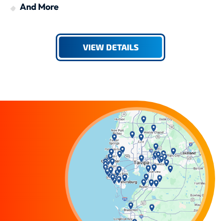
And More
VIEW DETAILS