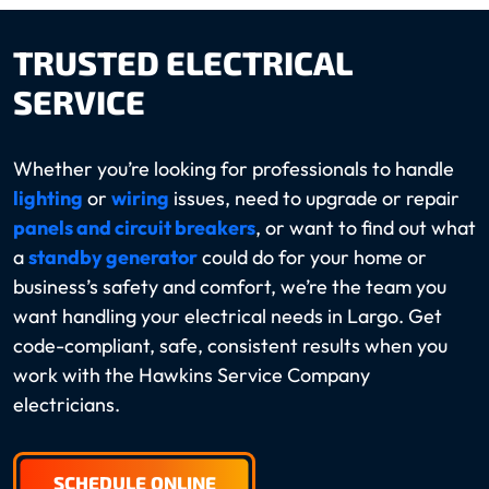
TRUSTED ELECTRICAL
SERVICE
Whether you’re looking for professionals to handle
lighting
or
wiring
issues, need to upgrade or repair
panels and circuit breakers
, or want to find out what
a
standby generator
could do for your home or
business’s safety and comfort, we’re the team you
want handling your electrical needs in Largo. Get
code-compliant, safe, consistent results when you
work with the Hawkins Service Company
electricians.
SCHEDULE ONLINE