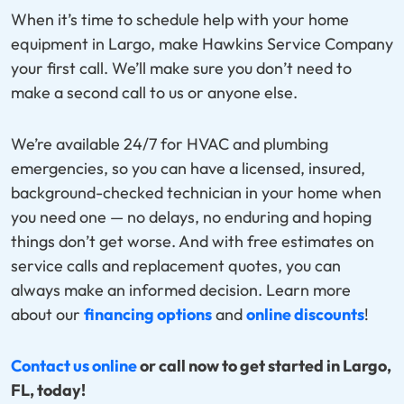
When it’s time to schedule help with your home
equipment in Largo, make Hawkins Service Company
your first call. We’ll make sure you don’t need to
make a second call to us or anyone else.
We’re available 24/7 for HVAC and plumbing
emergencies, so you can have a licensed, insured,
background-checked technician in your home when
you need one — no delays, no enduring and hoping
things don’t get worse. And with free estimates on
service calls and replacement quotes, you can
always make an informed decision. Learn more
about our
financing options
and
online discounts
!
Contact us online
or call now to get started in Largo,
FL, today!