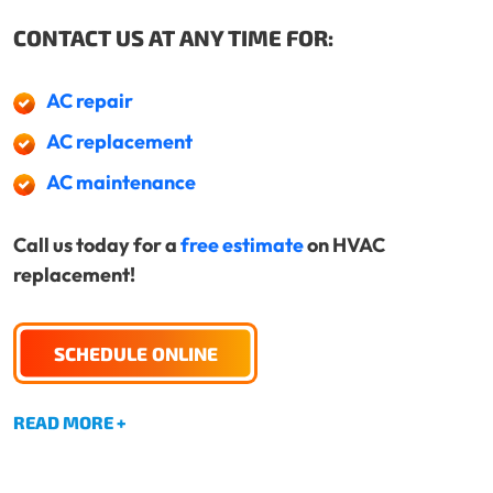
CONTACT US AT ANY TIME FOR:
AC repair
AC replacement
AC maintenance
Call us today for a
free estimate
on HVAC
replacement!
SCHEDULE ONLINE
READ MORE +