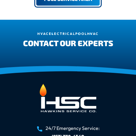
HVAC
ELECTRICAL
POOL
HVAC
CONTACT OUR EXPERTS
24/7 Emergency Service: