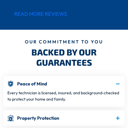
READ MORE REVIEWS
OUR COMMITMENT TO YOU
BACKED BY OUR
GUARANTEES
Peace of Mind
Every technician is licensed, insured, and background-checked
to protect your home and family.
Property Protection