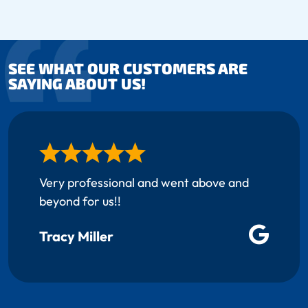
SEE WHAT OUR CUSTOMERS ARE
SAYING ABOUT US!
Very professional and went above and
beyond for us!!
Tracy Miller