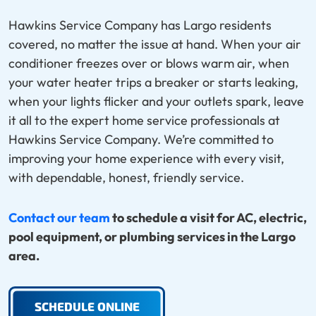
Hawkins Service Company has Largo residents
covered, no matter the issue at hand. When your air
conditioner freezes over or blows warm air, when
your water heater trips a breaker or starts leaking,
when your lights flicker and your outlets spark, leave
it all to the expert home service professionals at
Hawkins Service Company. We’re committed to
improving your home experience with every visit,
with dependable, honest, friendly service.
Contact our team
to schedule a visit for AC, electric,
pool equipment, or plumbing services in the Largo
area.
SCHEDULE ONLINE