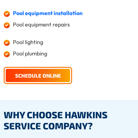
Pool equipment installation
Pool equipment repairs
Pool lighting
Pool plumbing
SCHEDULE ONLINE
WHY CHOOSE HAWKINS
SERVICE COMPANY?