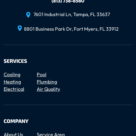
(813) 738-6560
7601 Industrial Ln, Tampa, FL 33637
8801 Business Park Dr, Fort Myers, FL 33912
SERVICES
Cooling
Pool
Heating
Plumbing
Electrical
Air Quality
COMPANY
About Us
Service Area