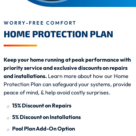
WORRY-FREE COMFORT
HOME PROTECTION PLAN
Keep your home running at peak performance with
priority service and exclusive discounts on repairs
and installations.
Learn more about how our Home
Protection Plan can safeguard your systems, provide
peace of mind, & help avoid costly surprises.
15% Discount on Repairs
5% Discount on Installations
Pool Plan Add-On Option