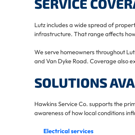
SERVICE COVE
Lutz includes a wide spread of proper
infrastructure. That range affects ho
We serve homeowners throughout Lutz
and Van Dyke Road. Coverage also ext
SOLUTIONS AVA
Hawkins Service Co. supports the prima
awareness of how local conditions in
Electrical services