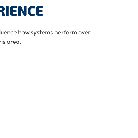
RIENCE
nfluence how systems perform over
is area.