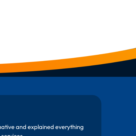
mative and explained everything
 services.