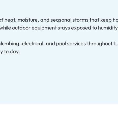
 of heat, moisture, and seasonal storms that keep h
, while outdoor equipment stays exposed to humidity
umbing, electrical, and pool services throughout Lu
y to day.