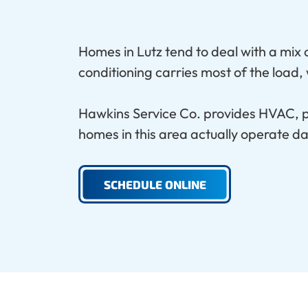
Homes in Lutz tend to deal with a mix
conditioning carries most of the load
Hawkins Service Co. provides HVAC, pl
homes in this area actually operate da
SCHEDULE ONLINE