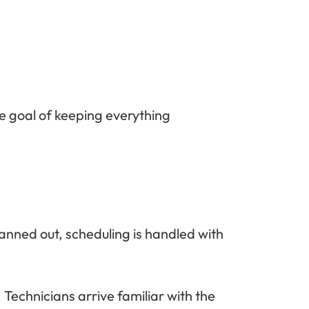
e goal of keeping everything
anned out, scheduling is handled with
Technicians arrive familiar with the