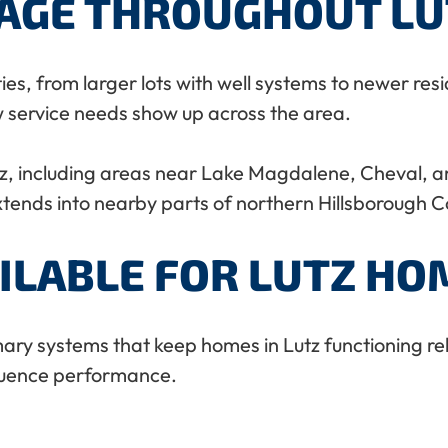
RAGE THROUGHOUT LU
ties, from larger lots with well systems to newer r
w service needs show up across the area.
, including areas near Lake Magdalene, Cheval, 
ends into nearby parts of northern Hillsborough C
ILABLE FOR LUTZ HO
ry systems that keep homes in Lutz functioning reli
fluence performance.