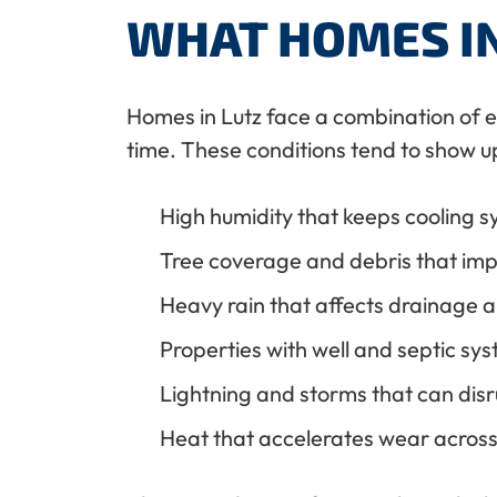
WHAT HOMES IN
Homes in Lutz face a combination of 
time. These conditions tend to show up
High humidity that keeps cooling s
Tree coverage and debris that imp
Heavy rain that affects drainage 
Properties with well and septic sy
Lightning and storms that can disr
Heat that accelerates wear acros