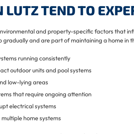
 LUTZ TEND TO EXPE
environmental and property-specific factors that i
 gradually and are part of maintaining a home in th
ystems running consistently
act outdoor units and pool systems
and low-lying areas
stems that require ongoing attention
upt electrical systems
s multiple home systems