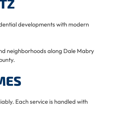
TZ
esidential developments with modern
and neighborhoods along Dale Mabry
ounty.
MES
ably. Each service is handled with