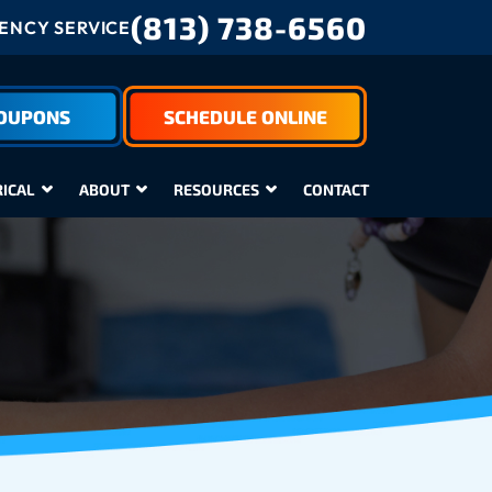
(813) 738-6560
NCY SERVICE
COUPONS
SCHEDULE ONLINE
RICAL
ABOUT
RESOURCES
CONTACT