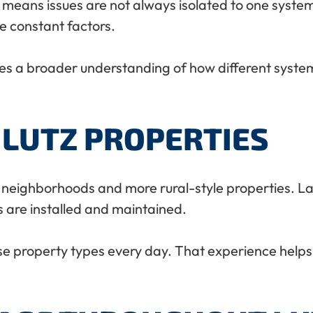
 means issues are not always isolated to one system
e constant factors.
ires a broader understanding of how different syste
 LUTZ PROPERTIES
 neighborhoods and more rural-style properties. Large
s are installed and maintained.
e property types every day. That experience helps 