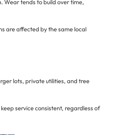
. Wear tends to build over time,
ms are affected by the same local
r lots, private utilities, and tree
keep service consistent, regardless of