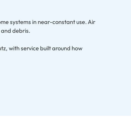
ome systems in near-constant use. Air
 and debris.
tz, with service built around how