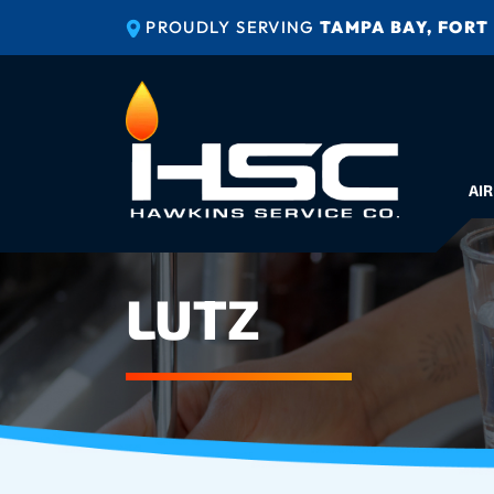
PROUDLY SERVING
TAMPA BAY, FORT
AIR
LUTZ