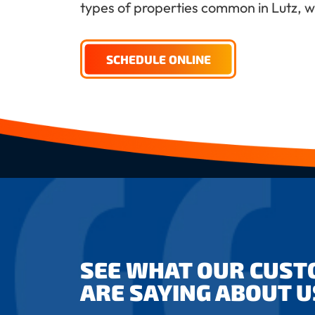
types of properties common in Lutz, whi
SCHEDULE ONLINE
SEE WHAT OUR CUS
ARE SAYING ABOUT U