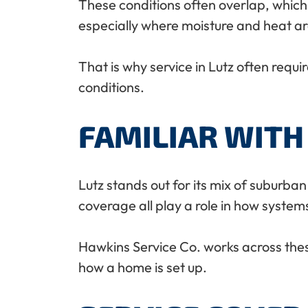
These conditions often overlap, which
especially where moisture and heat ar
That is why service in Lutz often requ
conditions.
FAMILIAR WITH
Lutz stands out for its mix of suburban
coverage all play a role in how system
Hawkins Service Co. works across thes
how a home is set up.