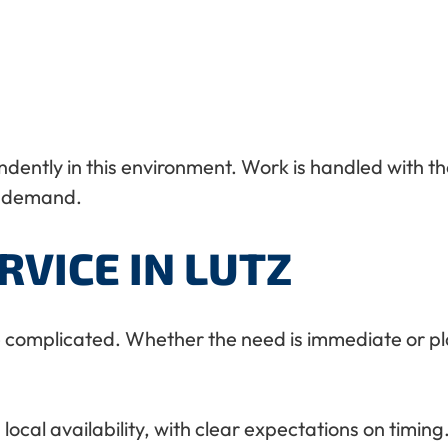
ently in this environment. Work is handled with th
t demand.
RVICE IN LUTZ
be complicated. Whether the need is immediate or pl
al availability, with clear expectations on timing. 