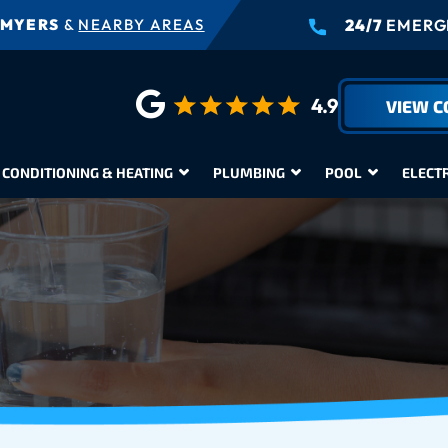
 MYERS
&
NEARBY AREAS
24/7
EMERGE
4.9
VIEW 
 CONDITIONING & HEATING
PLUMBING
POOL
ELECT