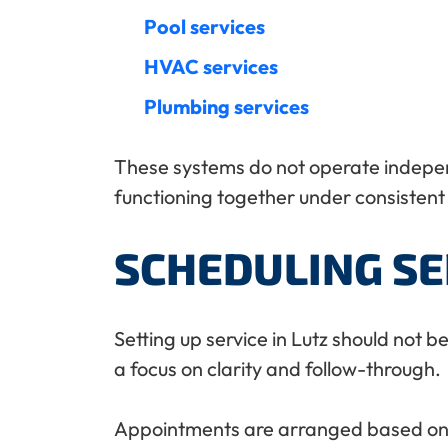
Pool services
HVAC services
Plumbing services
These systems do not operate independ
functioning together under consisten
SCHEDULING SE
Setting up service in Lutz should not 
a focus on clarity and follow-through.
Appointments are arranged based on loc