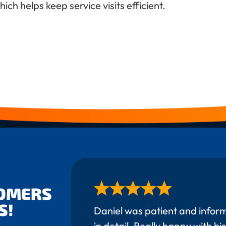
ch helps keep service visits efficient.
TOMERS
S!
Daniel was patient and infor
in detail. Really happy with his