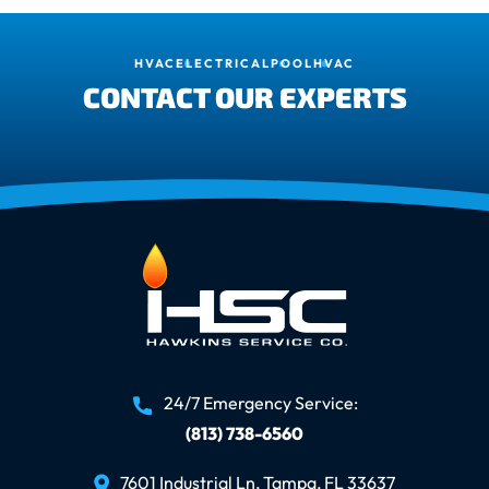
HVAC
ELECTRICAL
POOL
HVAC
CONTACT OUR EXPERTS
24/7 Emergency Service:
(813) 738-6560
7601 Industrial Ln, Tampa, FL 33637