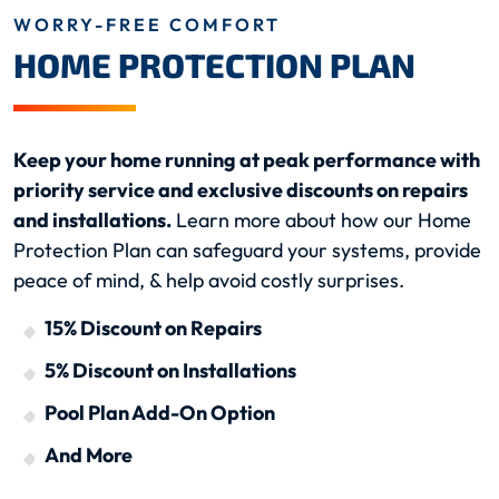
WORRY-FREE COMFORT
HOME PROTECTION PLAN
Keep your home running at peak performance with
priority service and exclusive discounts on repairs
and installations.
Learn more about how our Home
Protection Plan can safeguard your systems, provide
peace of mind, & help avoid costly surprises.
15% Discount on Repairs
5% Discount on Installations
Pool Plan Add-On Option
And More