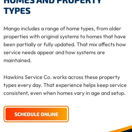
TYPES
Mango includes a range of home types, from older
properties with original systems to homes that have
been partially or fully updated. That mix affects how
service needs appear and how systems are
maintained.
Hawkins Service Co. works across these property
types every day. That experience helps keep service
consistent, even when homes vary in age and setup.
SCHEDULE ONLINE