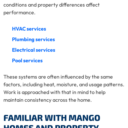
conditions and property differences affect
performance.
HVAC services
Plumbing services
Electrical services
Pool services
These systems are often influenced by the same
factors, including heat, moisture, and usage patterns.
Work is approached with that in mind to help
maintain consistency across the home.
FAMILIAR WITH MANGO
HOMES AND PROPERTY