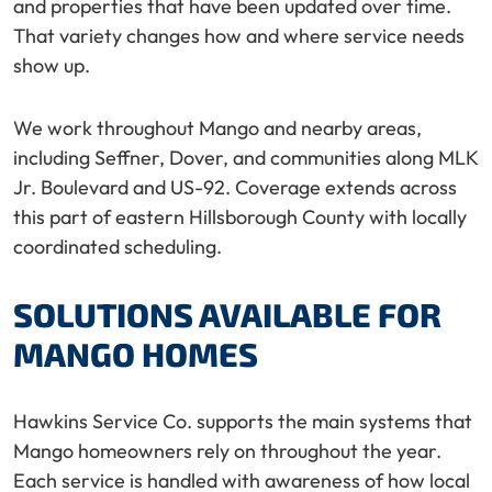
and properties that have been updated over time.
That variety changes how and where service needs
show up.
We work throughout Mango and nearby areas,
including Seffner, Dover, and communities along MLK
Jr. Boulevard and US-92. Coverage extends across
this part of eastern Hillsborough County with locally
coordinated scheduling.
SOLUTIONS AVAILABLE FOR
MANGO HOMES
Hawkins Service Co. supports the main systems that
Mango homeowners rely on throughout the year.
Each service is handled with awareness of how local