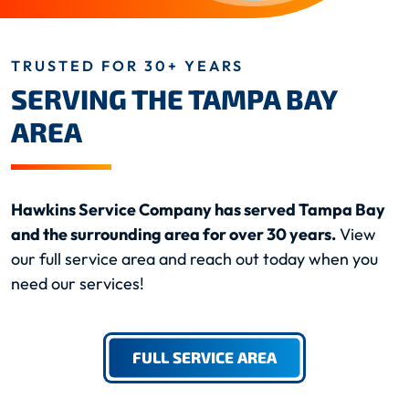
TRUSTED FOR 30+ YEARS
SERVING THE TAMPA BAY
AREA
Hawkins Service Company has served Tampa Bay
and the surrounding area for over 30 years.
View
our full service area and reach out today when you
need our services!
FULL SERVICE AREA