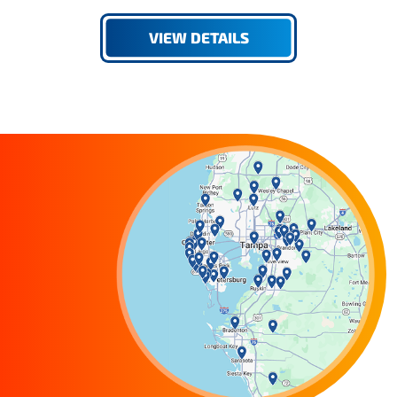
VIEW DETAILS