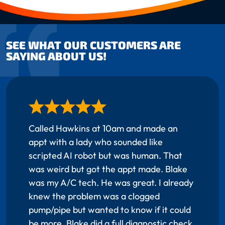
SEE WHAT OUR CUSTOMERS ARE
SAYING ABOUT US!
Called Hawkins at 10am and made an
appt with a lady who sounded like
scripted AI robot but was human. That
was weird but got the appt made. Blake
was my A/C tech. He was great. I already
knew the problem was a clogged
pump/pipe but wanted to know if it could
be more. Blake did a full diagnostic check