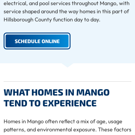
electrical, and pool services throughout Mango, with
service shaped around the way homes in this part of
Hillsborough County function day to day.
SCHEDULE ONLINE
WHAT HOMES IN MANGO
TEND TO EXPERIENCE
Homes in Mango often reflect a mix of age, usage
patterns, and environmental exposure. These factors