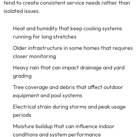
tend to create consistent service needs rather than
isolated issues.
Heat and humidity that keep cooling systems
running for long stretches
Older infrastructure in some homes that requires
closer monitoring
Heavy rain that can impact drainage and yard
grading
Tree coverage and debris that affect outdoor
equipment and pool systems
Electrical strain during storms and peak usage
periods
Moisture buildup that can influence indoor
conditions and system performance