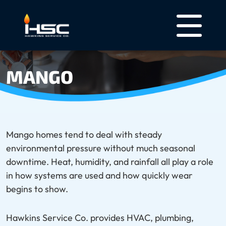
MANGO
Mango homes tend to deal with steady
environmental pressure without much seasonal
downtime. Heat, humidity, and rainfall all play a role
in how systems are used and how quickly wear
begins to show.
Hawkins Service Co. provides HVAC, plumbing,