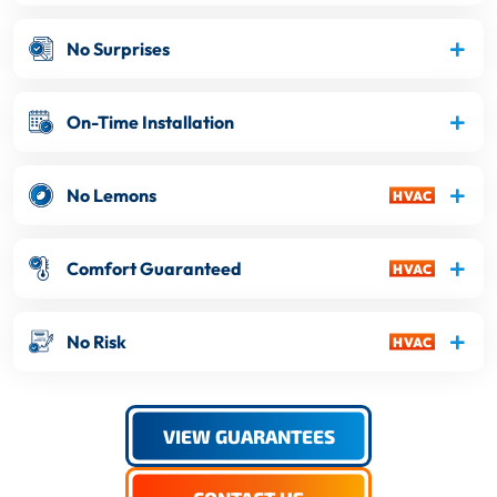
No Surprises
On-Time Installation
No Lemons
Comfort Guaranteed
No Risk
VIEW GUARANTEES