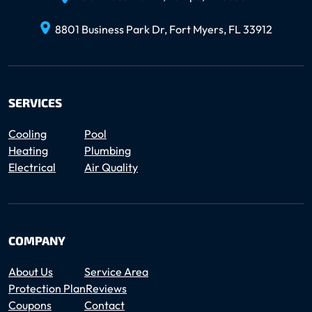
8801 Business Park Dr, Fort Myers, FL 33912
SERVICES
Cooling
Pool
Heating
Plumbing
Electrical
Air Quality
COMPANY
About Us
Service Area
Protection Plan
Reviews
Coupons
Contact