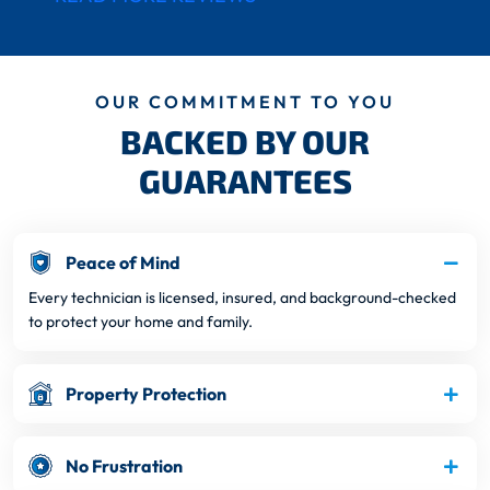
OUR COMMITMENT TO YOU
BACKED BY OUR
GUARANTEES
Peace of Mind
Every technician is licensed, insured, and background-checked
to protect your home and family.
Property Protection
No Frustration