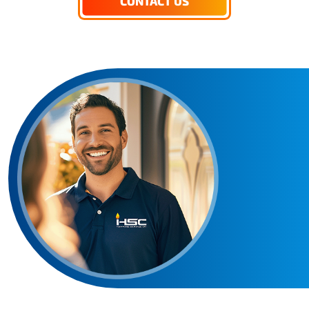
CONTACT US