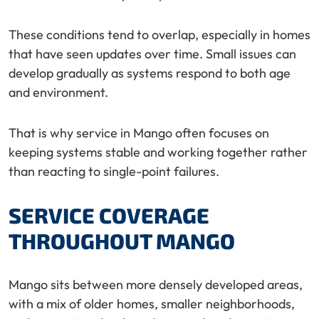
These conditions tend to overlap, especially in homes
that have seen updates over time. Small issues can
develop gradually as systems respond to both age
and environment.
That is why service in Mango often focuses on
keeping systems stable and working together rather
than reacting to single-point failures.
SERVICE COVERAGE
THROUGHOUT MANGO
Mango sits between more densely developed areas,
with a mix of older homes, smaller neighborhoods,