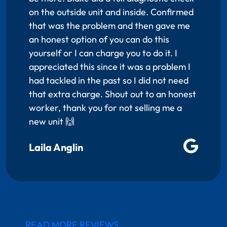
on the outside unit and inside. Confirmed
that was the problem and then gave me
an honest option of you can do this
yourself or I can charge you to do it. I
appreciated this since it was a problem I
had tackled in the past so I did not need
that extra charge. Shout out to an honest
worker, thank you for not selling me a
new unit 🙌
Laila Anglin
READ MORE REVIEWS